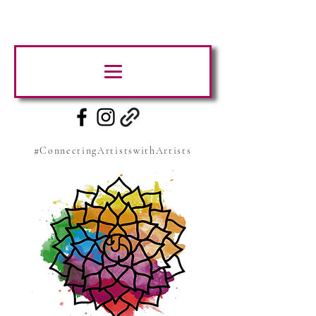
#ConnectingArtistswithArtists