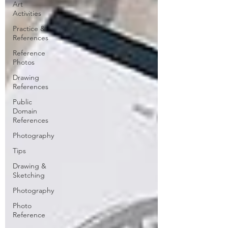
Art
Activities
Practice &
References
Reference
Photos
Drawing
References
Public
Domain
References
Photography
Tips
Drawing &
Sketching
Photography
Photo
Reference