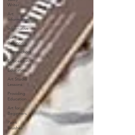
Writer
Art
Information
Informative
For
Beginners
Homeschool
Educaation
Education
Art Studio
Lessons
Providing
Education
Art for
Beginners
Paint
Brushes