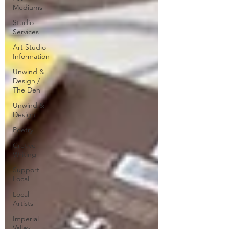
Mediums
Studio
Services
Art Studio
Information
Unwind &
Design /
The Den
Unwind &
Design
Poetry
Cretive
Writing
Support
Local
Local
Artists
Imperial
Valley