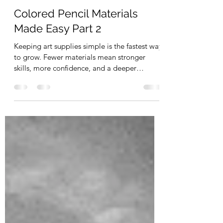
Apr 27
7 min read
Drawing
Colored Pencil Materials
Made Easy Part 2
Keeping art supplies simple is the fastest way
to grow. Fewer materials mean stronger
skills, more confidence, and a deeper
connection to your craft. Instead of getting
overwhelmed by endless options, focus on
mastering the essentials. This guide gives
you exactly what you need— so you can
create more, stress less, and enjoy the
process.