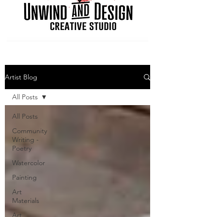
Artist Blog
All Posts
All Posts
Community
Writing -
Poetry
Watercolor
Painting
Art
Materials
Art