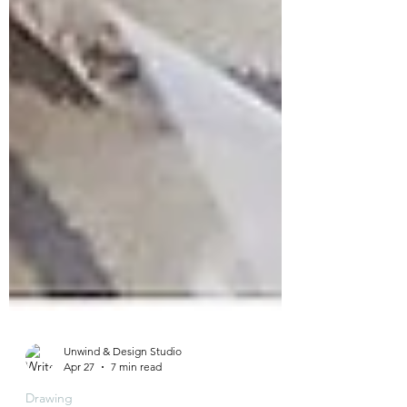
Unwind & Design Studio