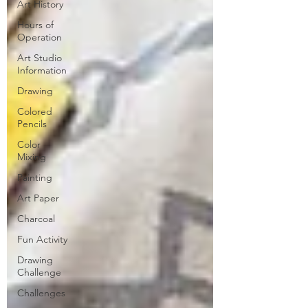
Art History
Hours of
Operation
Art Studio
Information
Drawing
Colored
Pencils
Color
Mixing
Painting
Art Paper
Charcoal
Fun Activity
Drawing
Challenge
Challenges