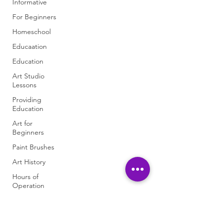
Informative
For Beginners
Homeschool
Educaation
Education
Art Studio
Lessons
Providing
Education
Art for
Beginners
Paint Brushes
Art History
Hours of
Operation
Art Studio
Information