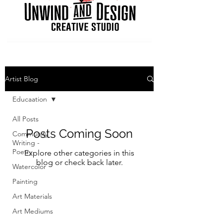
Artist Blog
Educaation
All Posts
Posts Coming Soon
Community
Writing -
Poetry
Explore other categories in this
blog or check back later.
Watercolor
Painting
Art Materials
Art Mediums