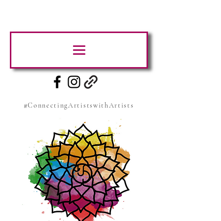
#ConnectingArtistswithArtists