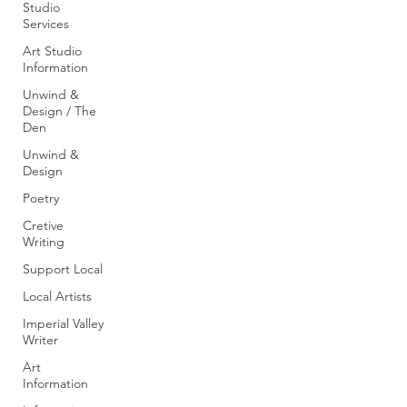
Studio
Services
Art Studio
Information
Unwind &
Design / The
Den
Unwind &
Design
Poetry
Cretive
Writing
Support Local
Local Artists
Imperial Valley
Writer
Art
Information