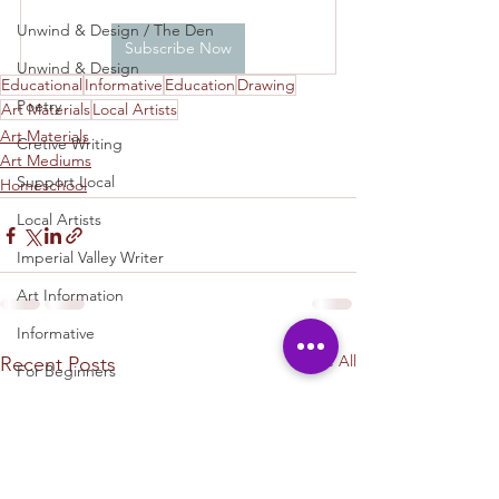
Unwind & Design / The Den
Subscribe Now
Unwind & Design
Educational
Informative
Education
Drawing
Poetry
Art Materials
Local Artists
Art Materials
Cretive Writing
Art Mediums
Support Local
Homeschool
Local Artists
Imperial Valley Writer
Art Information
Informative
See All
Recent Posts
For Beginners
Homeschool
Educaation
Education