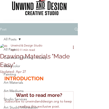
Post
All Posts
Unwind & Design Studio
All Posts
Apr 10
11 min read
Drawing Materials "Made
Community Writing - Poetry
Easy"
Watercolor
Updated:
Apr 27
Painting
INTRODUCTION
Art Materials
Art Mediums
Want to read more?
Studio Services
Subscribe to unwindanddesign.org to keep 
reading this exclusive post.
Art Studio Information