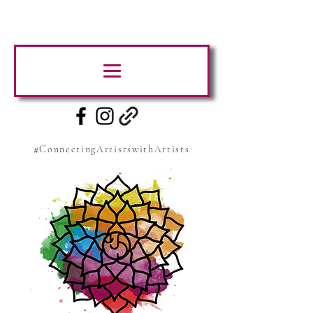
#ConnectingArtistswithArtists