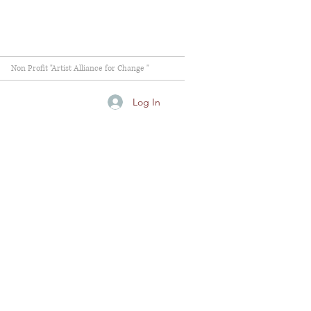
Non Profit "Artist Alliance for Change "
Log In