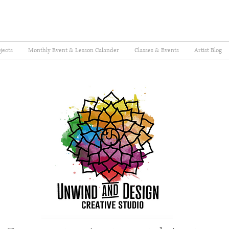
jects
Monthly Event & Lesson Calander
Classes & Events
Artist Blog