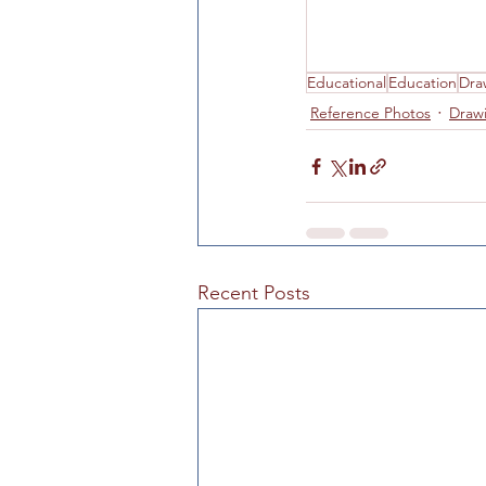
Hours of Operation
Art
Educational
Education
Dra
Reference Photos
Draw
Recent Posts