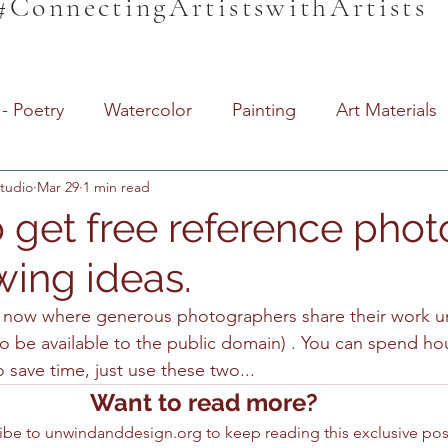
#ConnectingArtistswithArtists
- Poetry
Watercolor
Painting
Art Materials
tudio
Mar 29
1 min read
dio Information
Unwind & Design / The Den
Unw
 get free reference photo
wing ideas.
Support Local
Local Artists
Imperial Valley W
s now where generous photographers share their work u
 to be available to the public domain) . You can spend h
ive
For Beginners
Homeschool
Educaation
o save time, just use these two...
Want to read more?
iding Education
Art for Beginners
Paint Brushes
ibe to unwindanddesign.org to keep reading this exclusive pos