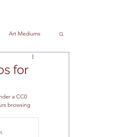
Art Mediums
ind & Design
s for
riter
nder a CC0 
ours browsing 
Education
Art History
t.