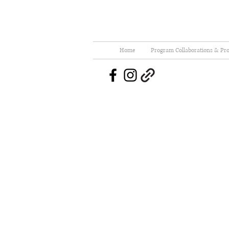
Home
Program Collaborations & Pro