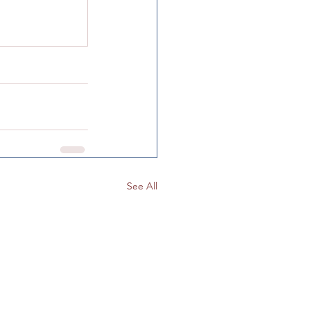
Color Mixing
See All