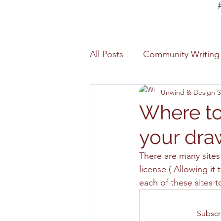
All Posts
Community Writing 
Unwind & Design S
Studio Services
Art Stu
Where to
your dra
Poetry
Cretive Writing
There are many site
license ( Allowing it
Art Information
Informat
each of these sites t
Art Studio Lessons
Prov
Subscr