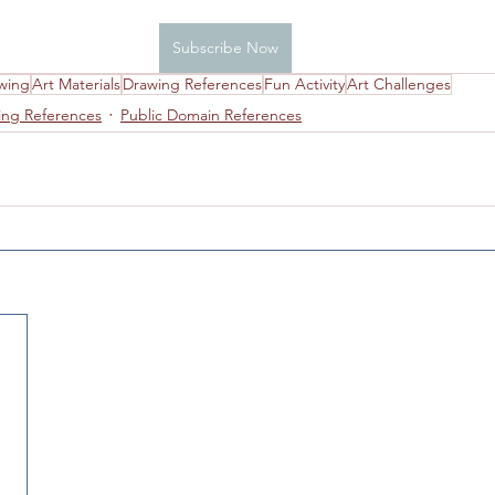
Subscribe Now
 Studio Information
Drawing
Colored Pencils
wing
Art Materials
Drawing References
Fun Activity
Art Challenges
ing References
Public Domain References