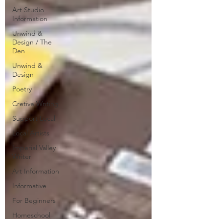
Art Studio
Information
Unwind &
Design / The
Den
Unwind &
Design
Poetry
Cretive Writing
Support Local
Local Artists
Imperial Valley
Writer
Art Information
Informative
For Beginners
Homeschool