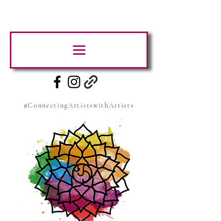
#ConnectingArtistswithArtists