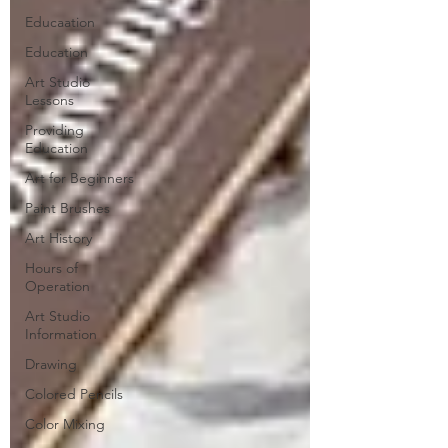
Educaation
Education
Art Studio
Lessons
Providing
Education
Art for Beginners
Paint Brushes
Art History
Hours of
Operation
Art Studio
Information
Drawing
Colored Pencils
Color Mixing