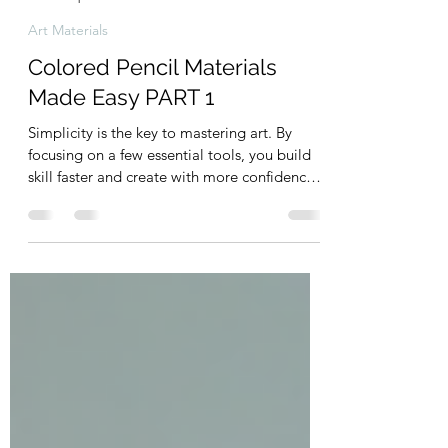
Unwind & Design Studio
Apr 22
9 min read
Art Materials
Colored Pencil Materials
Made Easy PART 1
Simplicity is the key to mastering art. By
focusing on a few essential tools, you build
skill faster and create with more confidence.
Less choice means less overwhelm—and
more flow. This guide cuts through the noise,
giving you exactly what you need to start
strong and enjoy the process from the very
beginning.