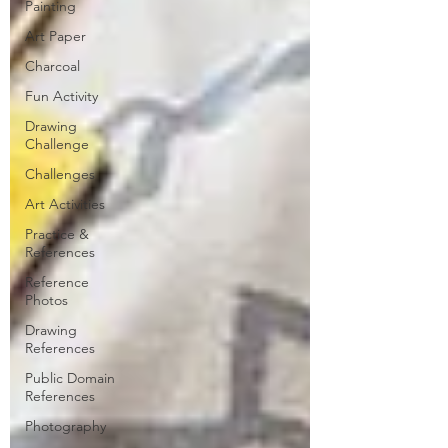
Painting
Art Paper
Charcoal
Fun Activity
Drawing
Challenge
Challenges
Art Activities
Practice &
References
Reference
Photos
Drawing
References
Public Domain
References
Photography