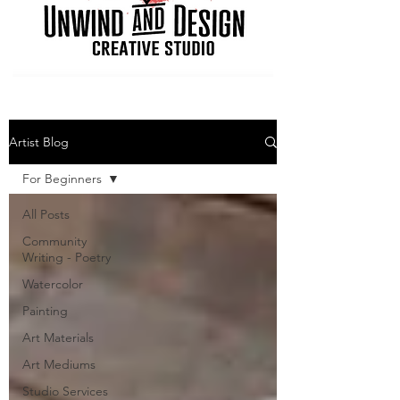
Artist Blog
For Beginners
All Posts
Community
Writing - Poetry
Watercolor
Painting
Art Materials
Art Mediums
Studio Services