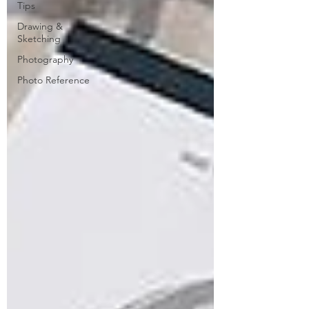
Tips
Drawing &
Sketching
Photography
Photo Reference