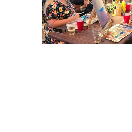
Art History
Hours of Operation
Art Studio In