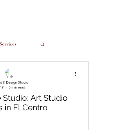
Services
Support Local
d & Design Studio
 19
5 min read
Studio: Art Studio
s in El Centro
hes