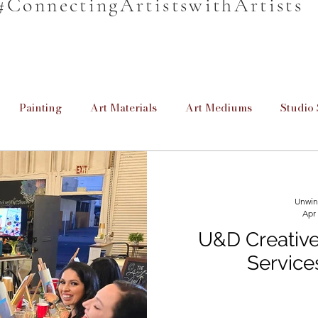
#ConnectingArtistswithArtists
Painting
Art Materials
Art Mediums
Studio 
en
Unwind & Design
Poetry
Cretive Writing
Unwin
Apr
rmation
Informative
For Beginners
Homeschool
U&D Creative 
Service
Providing Education
Art for Beginners
Paint Brus