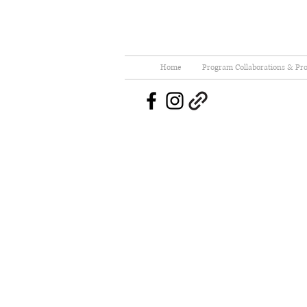
Home
Program Collaborations & Pro