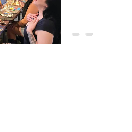
formation
Drawing
Colored Pencils
Color Mixi