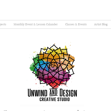
jects
Monthly Event & Lesson Calander
Classes & Events
Artist Blog