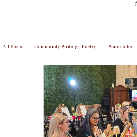
All Posts
Community Writing - Poetry
Watercolor
Art Studio Information
Unwind & Design / The D
Local Artists
Imperial Valley Writer
Art Info
Educaation
Education
Art Studio Lessons