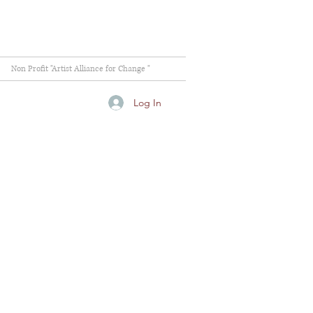
Non Profit "Artist Alliance for Change "
Log In