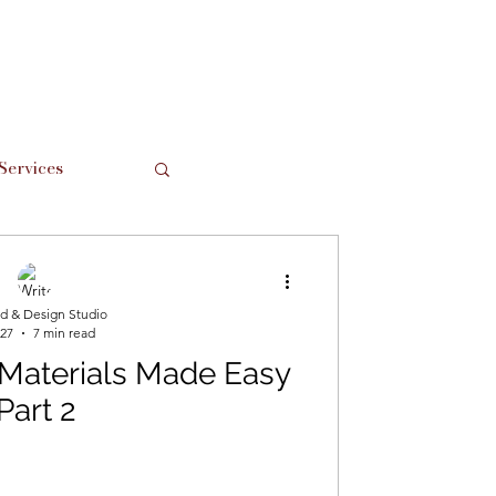
Services
Support Local
d & Design Studio
 27
7 min read
 Materials Made Easy
Part 2
hes