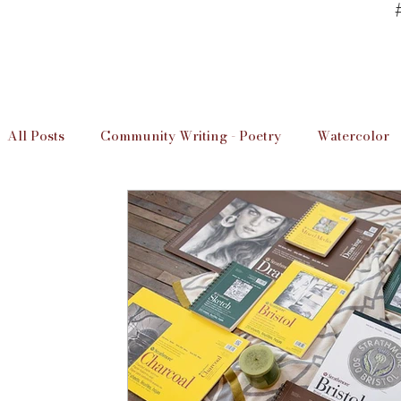
All Posts
Community Writing - Poetry
Watercolor
Art Studio Information
Unwind & Design / The D
Local Artists
Imperial Valley Writer
Art Info
Educaation
Education
Art Studio Lessons