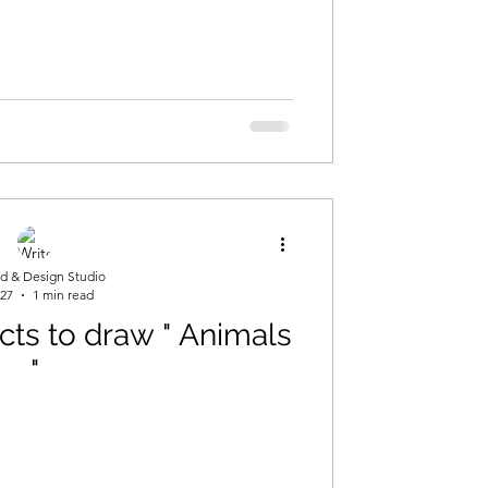
ng
d & Design Studio
 27
1 min read
ects to draw " Animals
"