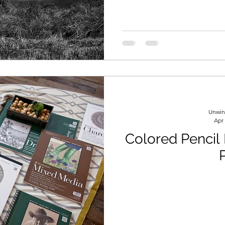
Unwin
Apr
Colored Pencil