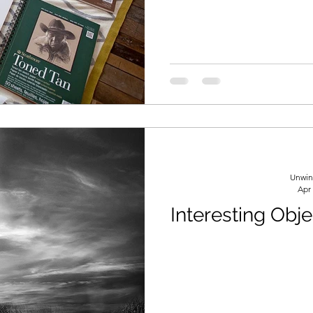
formation
Drawing
Colored Pencils
Color Mixi
Unwin
Apr
Interesting Obj