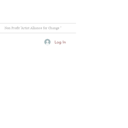
Non Profit "Artist Alliance for Change "
Log In