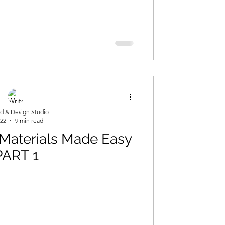
d & Design Studio
 22
9 min read
 Materials Made Easy
PART 1