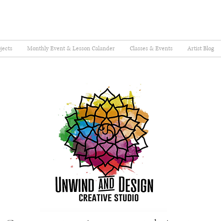
jects
Monthly Event & Lesson Calander
Classes & Events
Artist Blog