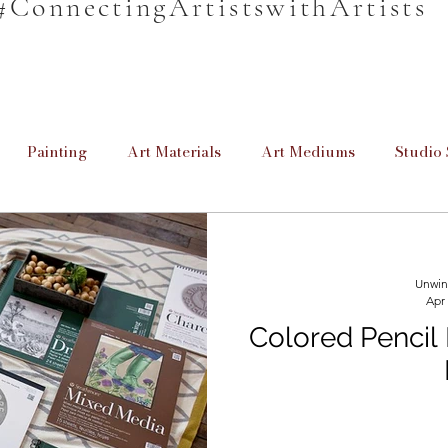
#ConnectingArtistswithArtists
Painting
Art Materials
Art Mediums
Studio 
en
Unwind & Design
Poetry
Cretive Writing
Unwin
Apr
rmation
Informative
For Beginners
Homeschool
Colored Pencil
Providing Education
Art for Beginners
Paint Brus