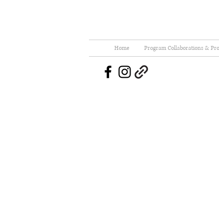
Home
Program Collaborations & Pro