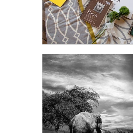
Art History
Hours of Operation
Art Studio In