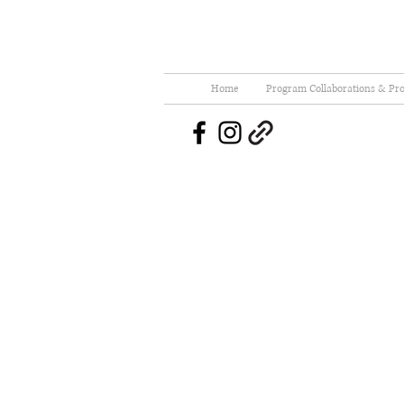
Home
Program Collaborations & Pro