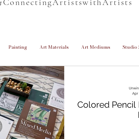
#ConnectingArtistswithArtists
Painting
Art Materials
Art Mediums
Studio 
en
Unwind & Design
Poetry
Cretive Writing
Unwin
Apr
rmation
Informative
For Beginners
Homeschool
Colored Pencil
Providing Education
Art for Beginners
Paint Brus