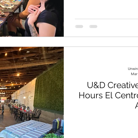
Unwin
Mar
U&D Creative
Hours El Centr