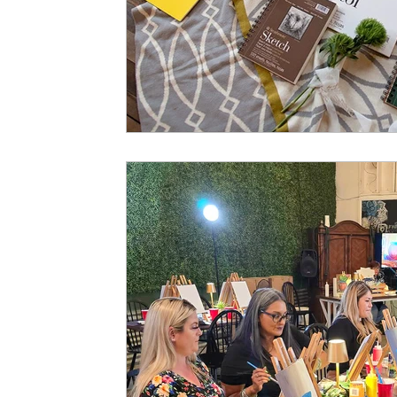
Art History
Hours of Operation
Art Studio In