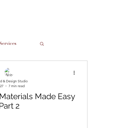
Services
Support Local
d & Design Studio
 27
7 min read
 Materials Made Easy
Part 2
hes