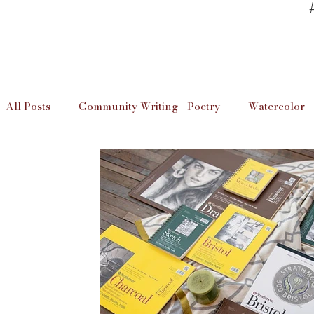
All Posts
Community Writing - Poetry
Watercolor
Art Studio Information
Unwind & Design / The D
Local Artists
Imperial Valley Writer
Art Info
Educaation
Education
Art Studio Lessons