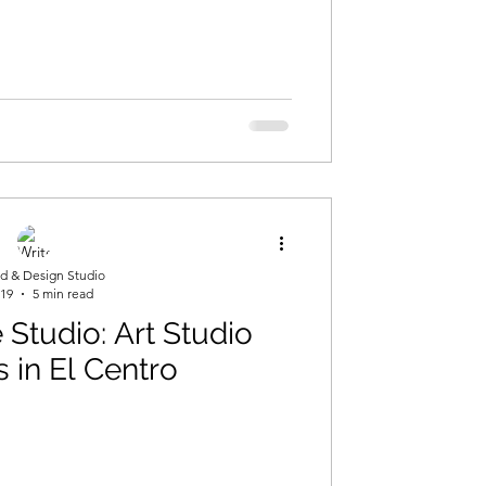
ng
d & Design Studio
 19
5 min read
Studio: Art Studio
s in El Centro