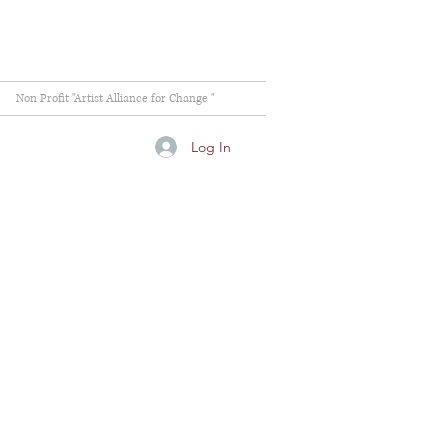
Non Profit "Artist Alliance for Change "
Log In