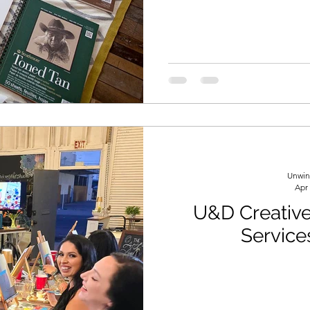
formation
Drawing
Colored Pencils
Color Mixi
Unwin
Apr
U&D Creative 
Service