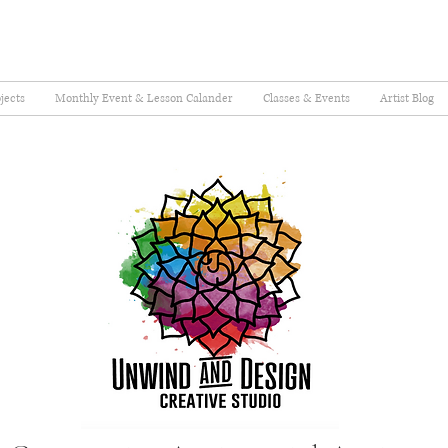
jects
Monthly Event & Lesson Calander
Classes & Events
Artist Blog