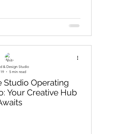
d & Design Studio
 19
5 min read
 Studio Operating
o: Your Creative Hub
Awaits