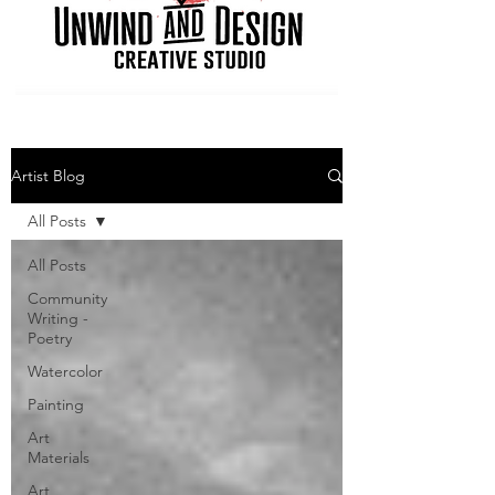
Artist Blog
All Posts
All Posts
Community
Writing -
Poetry
Watercolor
Painting
Art
Materials
Art