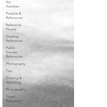
Art
Activities
Practice &
References
Reference
Photos
Drawing
References
Public
Domain
References
Photography
Tips
Drawing &
Sketching
Photography
Photo
Reference