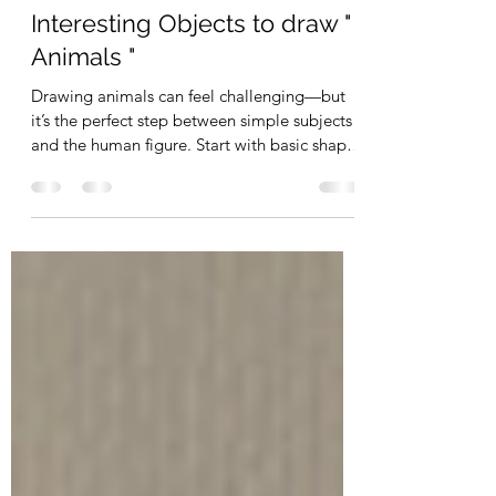
Photography
Interesting Objects to draw "
Animals "
Drawing animals can feel challenging—but
it’s the perfect step between simple subjects
and the human figure. Start with basic shapes
to build correct proportions before adding
detail. Focus on structure first, and your
drawings will become stronger, faster, and
more accurate.