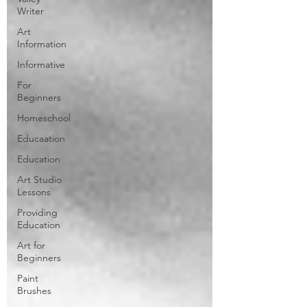
Writer
Art
Information
Informative
For
Beginners
Homeschool
Educaation
Education
Art Studio
Lessons
Providing
Education
Art for
Beginners
Paint
Brushes