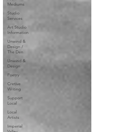
Mediums
Studio
Services
Art Studio
Information
Unwind &
Design /
The Den
Unwind &
Design
Poetry
Cretive
Writing
Support
Local
Local
Artists
Imperial
Valley