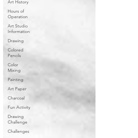
Art History
Hours of
Operation
Art Studio
Information
Drawing
Colored
Pencils
Color
Mixing
Painting
Art Paper
Charcoal
Fun Activity
Drawing
Challenge
Challenges