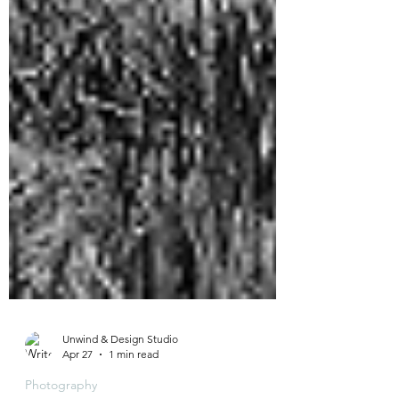
Unwind & Design Studio
Apr 27
1 min read