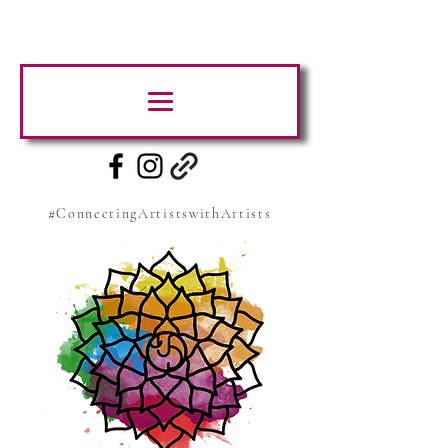
#ConnectingArtistswithArtists