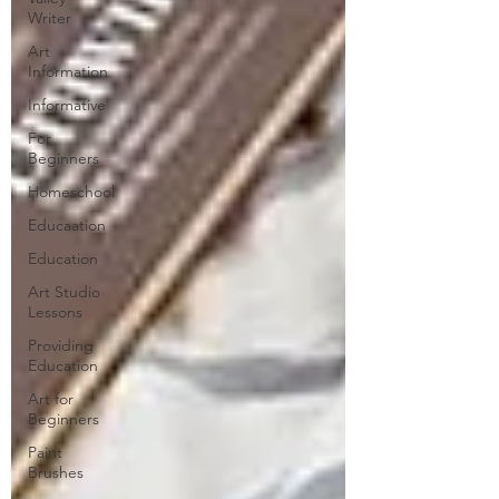
Writer
Art
Information
Informative
For
Beginners
Homeschool
Educaation
Education
Art Studio
Lessons
Providing
Education
Art for
Beginners
Paint
Brushes