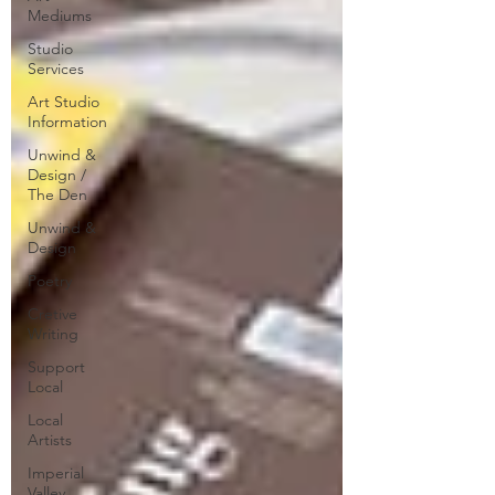
Mediums
Studio
Services
Art Studio
Information
Unwind &
Design /
The Den
Unwind &
Design
Poetry
Cretive
Writing
Support
Local
Local
Artists
Imperial
Valley