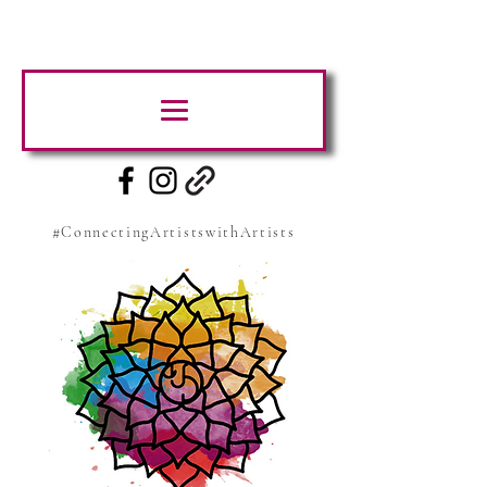
#ConnectingArtistswithArtists