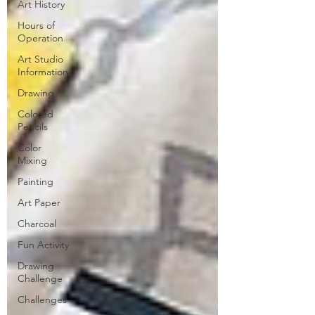
Art History
Hours of
Operation
Art Studio
Information
Drawing
Colored
Pencils
Color
Mixing
Painting
Art Paper
Charcoal
Fun Activity
Drawing
Challenge
Challenges