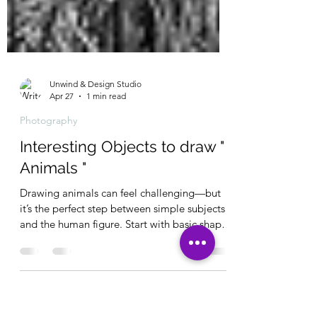
Unwind & Design Studio
Apr 27
1 min read
Photography
Interesting Objects to draw "
Animals "
Drawing animals can feel challenging—but
it’s the perfect step between simple subjects
and the human figure. Start with basic shapes
to build correct proportions before adding
detail. Focus on structure first, and your