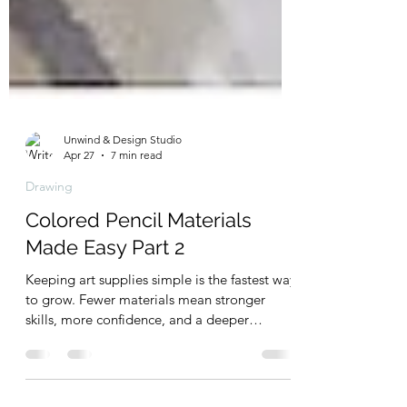
Unwind & Design Studio
Apr 27
7 min read
Drawing
Colored Pencil Materials
Made Easy Part 2
Keeping art supplies simple is the fastest way
to grow. Fewer materials mean stronger
skills, more confidence, and a deeper
connection to your craft. Instead of getting
overwhelmed by endless options, focus on