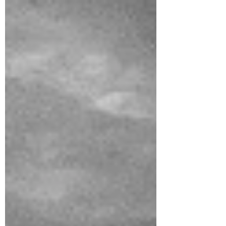
mastering the essentials. This guide gives
you exactly what you need— so you can
create more, stress less, and enjoy the
process.