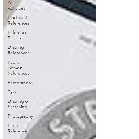
Art
Activities
Practice &
References
Reference
Photos
Drawing
References
Public
Domain
References
Photography
Tips
Drawing &
Sketching
Photography
Photo
Reference