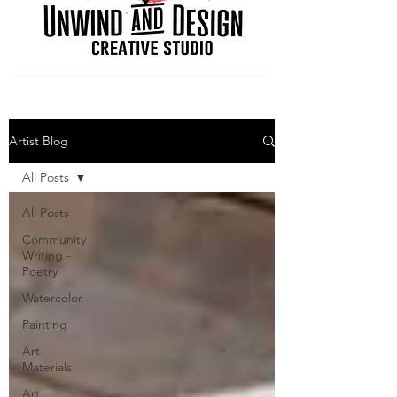
Artist Blog
All Posts
All Posts
Community
Writing -
Poetry
Watercolor
Painting
Art
Materials
Art