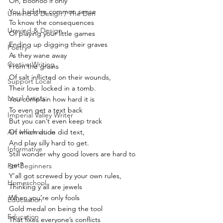
Oh, boohoo if only
You had the common sense
Unwind & Design / The Den
To know the consequences
Unwind & Design
Of playing your little games
Ending up digging their graves
Poetry
As they wane away
Cretive Writing
From the grains
Of salt inflicted on their wounds,
Support Local
Their love locked in a tomb.
Local Artists
You complain how hard it is
To even get a text back
Imperial Valley Writer
But you can’t even keep track 
Art Information
Of which dude did text,
And play silly hard to get.
Informative
Still wonder why good lovers are hard to 
get?
For Beginners
Y’all got screwed by your own rules,
Homeschool
Thinking y’all are jewels
When you’re only fools
Educaation
Gold medal on being the tool
Education
That fixes everyone’s conflicts