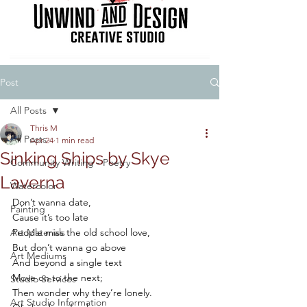
Post
All Posts
Thris M
All Posts
Apr 24
1 min read
Sinking Ships by Skye
Community Writing - Poetry
Laverna
Watercolor
Don’t wanna date,
Painting
Cause it’s too late
Art Materials
People miss the old school love,
But don’t wanna go above
Art Mediums
And beyond a single text
Move on to the next; 
Studio Services
Then wonder why they’re lonely.
Art Studio Information