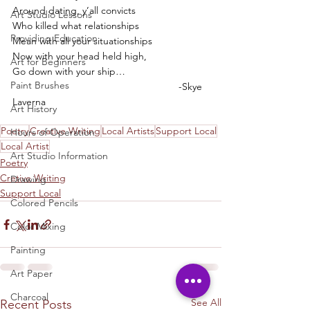
Around dating, y’all convicts
Art Studio Lessons
Who killed what relationships
Providing Education
Mean with all your situationships
Now with your head held high,
Art for Beginners
Go down with your ship… 
Paint Brushes
						-Skye 
Laverna
Art History
Poetry
Creative Writing
Local Artists
Support Local
Hours of Operation
Local Artist
Art Studio Information
Poetry
Cretive Writing
Drawing
Support Local
Colored Pencils
Color Mixing
Painting
Art Paper
Charcoal
See All
Recent Posts