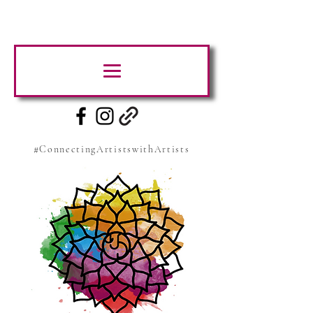
#ConnectingArtistswithArtists