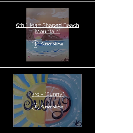
6th "Heart Shaped Beach
Mountain"
Suscribirme
$
3rd - "Sunny"
Suscribirme
$