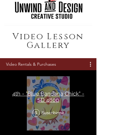
Video Lesson
Gallery
Video Rentals & Purchases
4th - "Blue Bandana Chick" -
SD 480p
Suscribirme
$