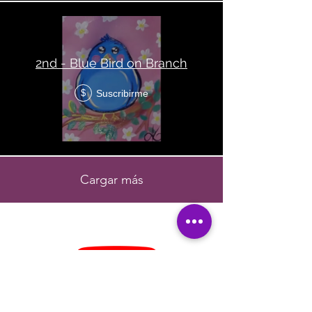
2nd - Blue Bird on Branch
Suscribirme
$
Cargar más