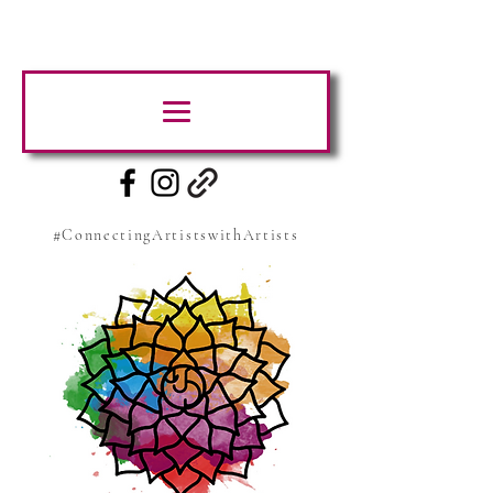
#ConnectingArtistswithArtists