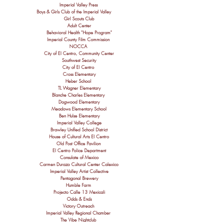
Imperial Valley Press
Boys & Girls Club of the Imperial Valley
Girl Scouts Club
Adult Center
Behavioral Health "
Hope
Program"
Imperial County Film Commission
NOCCA
City of El Centro, Community Center
Southwest Security
City of El Centro
Cross Elementary
Heber School
TL Wagner Elementary
Blanche Charles Elementary
Dogwood Elementary
Meadows Elementary School
Ben Hulse Elementary
Imperial Valley College
Brawley Unified School District
House of Cultural Arts El Centro
Old Post Office Pavilion
El Centro Police Department
Consulate of Mexico
Carmen Durazo Cultural Center Calexico
Imperial Valley Artist Collective
Pentagonal Brewery
Humble Farm
Projecto Calle 13 Mexicali
Odds & Ends
Victory Outreach
Imperial Valley Regional Chamber
The Vibe Nightclub