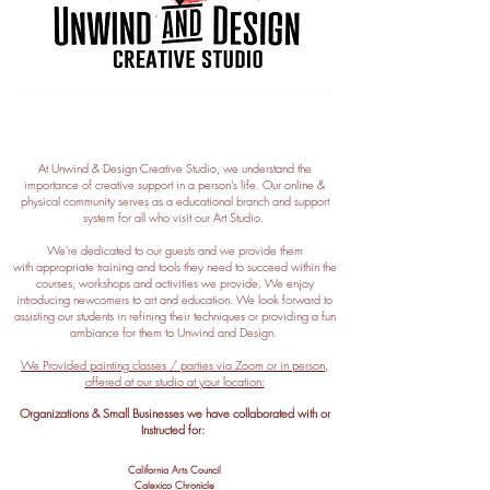
At Unwind & Design Creative Studio, we understand the
importance of creative support in a person's life. Our online &
physical
community serves as a educational branch and support
system for all who visit our Art Studio.
We're dedicated to our guests and we provide them
with
appropriate training and tools they need to succeed within the
courses, workshops and activities we provide. We enjoy
introducing newcomers to art and education. We look forward to
assisting our students in refining their techniques or providing a fun
ambiance for them to Unwind and Design.
We Provided painting classes / parties via Zoom or in person,
offered at our studio at your location:
Organizations & Small Businesses we have collaborated
with or
Instructed for:
California Arts Council
Calexico
Chronicle