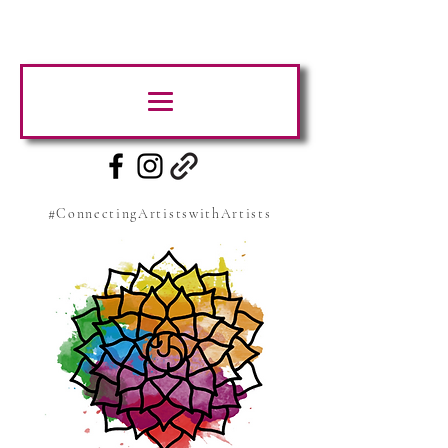
#ConnectingArtistswithArtists