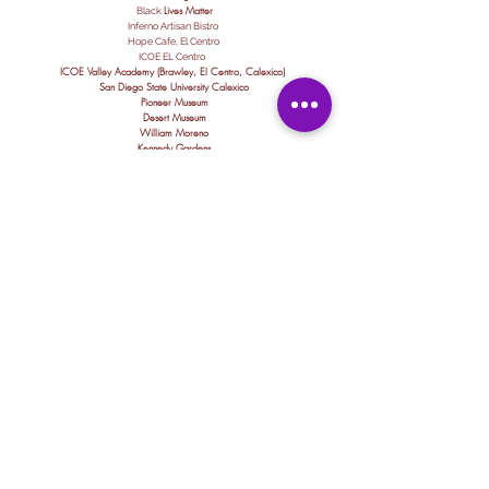
Lives Matte
r
Black
Inferno Artisan Bistro
Hope Cafe, El Centro
ICOE EL Centro
ICOE Valley Academy (Brawley, El Centro, Calexico)
San Diego State University Calexico
Pioneer Museum
Desert Museum
William Moreno
Kennedy Gardens
Aurora School
Mains Elementary
Dool Elementary
Jefferson Elementary
Calexico High School
Ceaser Chavez Elementary
Enrique Camarena Elementary
Imperial High School
Comite Civico del Valle
Imperial Valley Food Bank
Sun Community Federal Credit Union
Loan's nails
Behavioral Health "Hope Program"
Imperial Public Library "Sprouts Program"
Calexico Sparks Academy
Alternative Education
Esther Huff - Juvenile Hall
IVROP Project Star
Pheonix Rising
ARCH FMS
San Diego Regional
Desert Oasis