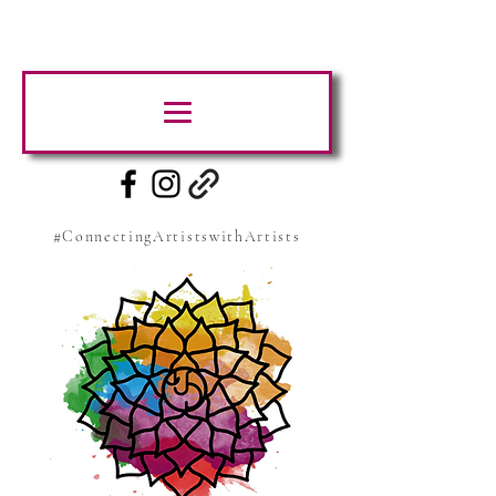
#ConnectingArtistswithArtists