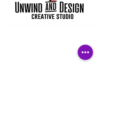
Subscribe Form
Submit