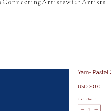
#ConnectingArtistswithArtists
Yarn- Pastel
Prec
USD 30.00
Cantidad
*