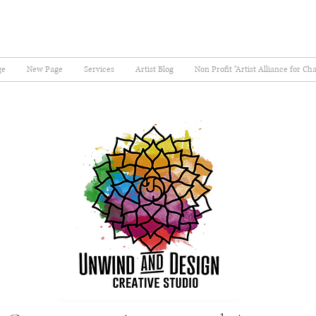
ge
New Page
Services
Artist Blog
Non Profit "Artist Alliance for Ch