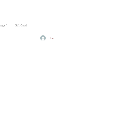
ange "
Gift Card
Iniciar sesión