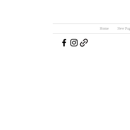
Home
New Pa