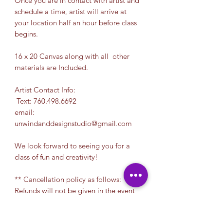
Once you are in contact with artist and
schedule a time, artist will arrive at
your location half an hour before class
begins.
16 x 20 Canvas along with all other
materials are Included.
Artist Contact Info:
Text: 760.498.6692
email:
unwindanddesignstudio@gmail.com
We look forward to seeing you for a
class of fun and creativity!
** Cancellation policy as follows:
Refunds will not be given in the event
that a customer cancels their
reservation. To receive a credit towards