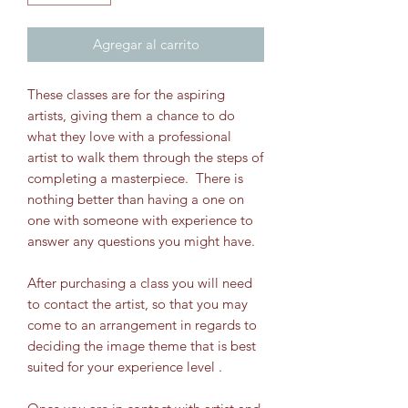
Agregar al carrito
These classes are for the aspiring
artists, giving them a chance to do
what they love with a professional
artist to walk them through the steps of
completing a masterpiece. There is
nothing better than having a one on
one with someone with experience to
answer any questions you might have.
After purchasing a class you will need
to contact the artist, so that you may
come to an arrangement in regards to
deciding the image theme that is best
suited for your experience level .