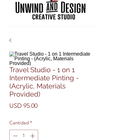
Travel Studio - 1 on 1
Intermediate Pinting -
(Acrylic, Materials
Provided)
Precio
USD 95.00
Cantidad
*