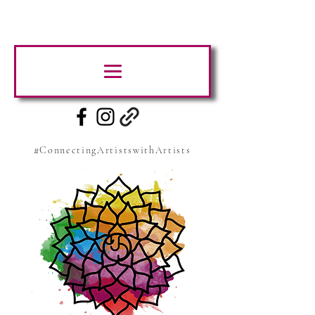
#ConnectingArtistswithArtists