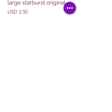
large starburst original
Precio
USD 2.50
Cantidad
*
Agregar al carrito
Subscribe Form
Submit