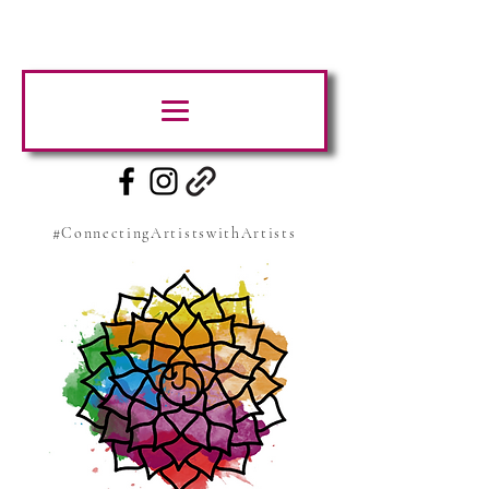
#ConnectingArtistswithArtists