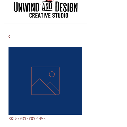
SKU: 040000004455