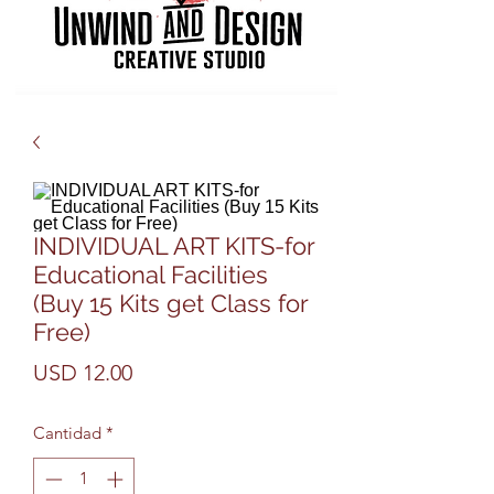
INDIVIDUAL ART KITS-for
Educational Facilities
(Buy 15 Kits get Class for
Free)
Precio
USD 12.00
Cantidad
*