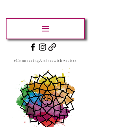
#ConnectingArtistswithArtists