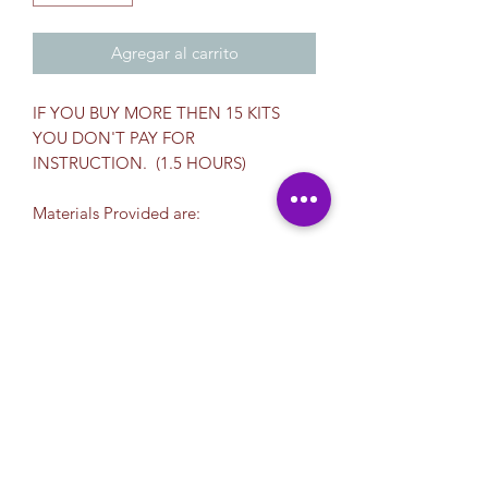
Agregar al carrito
IF YOU BUY MORE THEN 15 KITS
YOU DON'T PAY FOR
INSTRUCTION. (1.5 HOURS)
Materials Provided are:
* Color Cups for Painting
* Set of Reusable Brushes
*Towel
*Cup
*Plastic Apron
*Plastic Palette
*Canvas Board
$12.00 per student