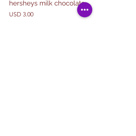
hersheys milk chocolate
Precio
USD 3.00
Cantidad
*
Agregar al carrito
Subscribe Form
Submit