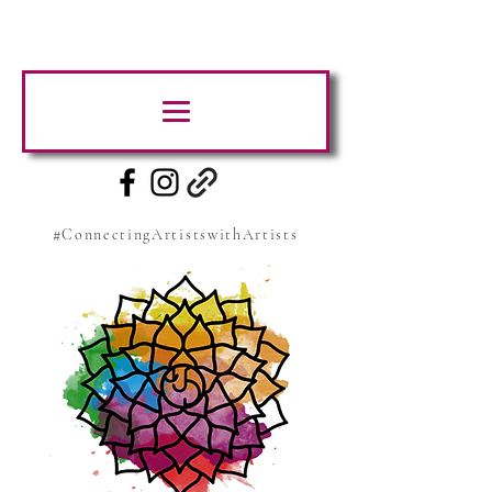
#ConnectingArtistswithArtists