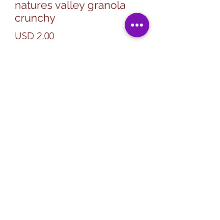
natures valley granola
crunchy
Precio
USD 2.00
Cantidad
*
Agregar al carrito
Subscribe Form