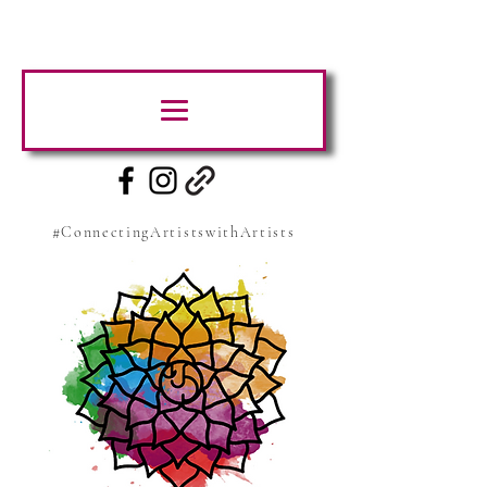
#ConnectingArtistswithArtists