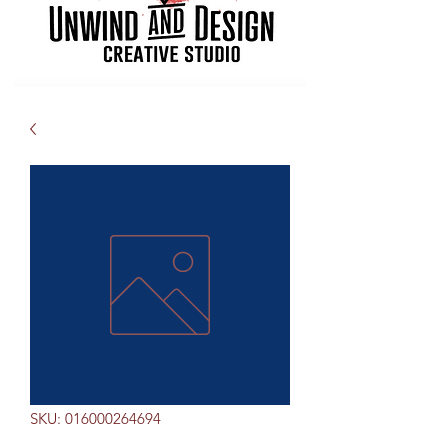
SKU: 016000264694