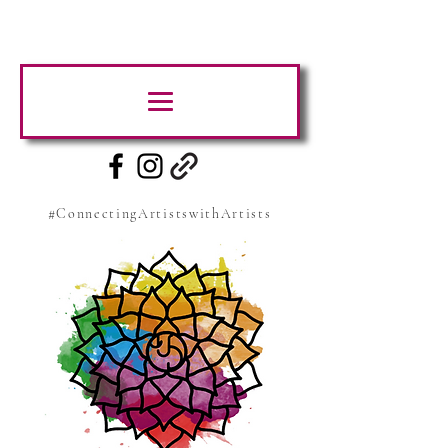
#ConnectingArtistswithArtists