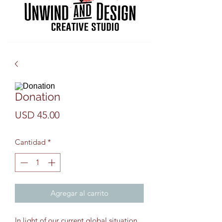
Donation
Precio
USD 45.00
Cantidad
*
Agregar al carrito
In light of our current global situation