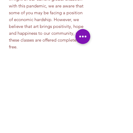
with this pandemic, we are aware that
some of you may be facing a position
of economic hardship. However, we
believe that art brings positivity, hope
and happiness to our community, so
these classes are offered completely
free.
We appriciate your donation. Your
help allows us continue to offer free
classes to the community. So for those
of you who can, we thank you in
advance.
Thank you.