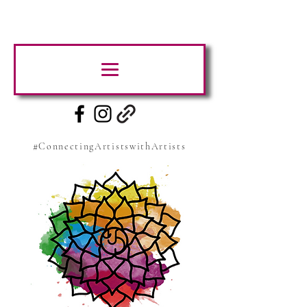
#ConnectingArtistswithArtists