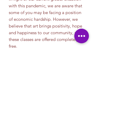
with this pandemic, we are aware that
some of you may be facing a position
of economic hardship. However, we
believe that art brings positivity, hope
and happiness to our community, so
these classes are offered completely
free.
We appriciate your donation. Your
help allows us continue to offer free
classes to the community. So for those
of you who can, we thank you in
advance.
Thank you.