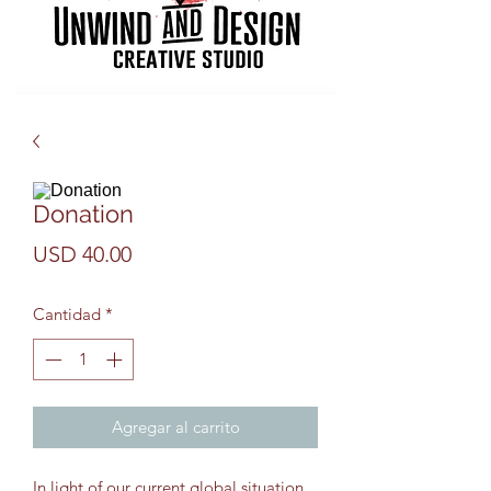
Donation
Precio
USD 40.00
Cantidad
*
Agregar al carrito
In light of our current global situation