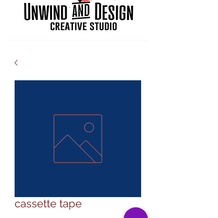
cassette tape