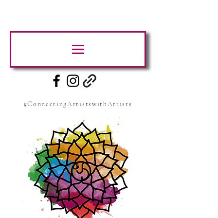
#ConnectingArtistswithArtists