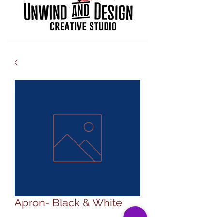
Apron- Black & White