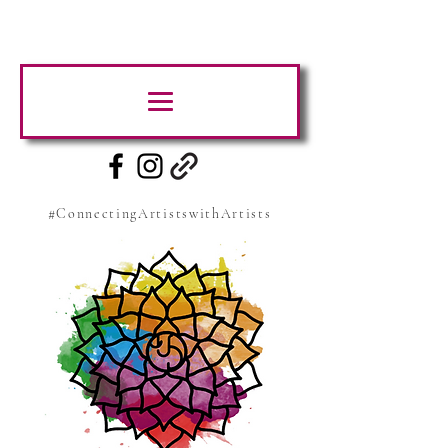
#ConnectingArtistswithArtists