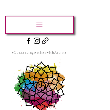
#ConnectingArtistswithArtists