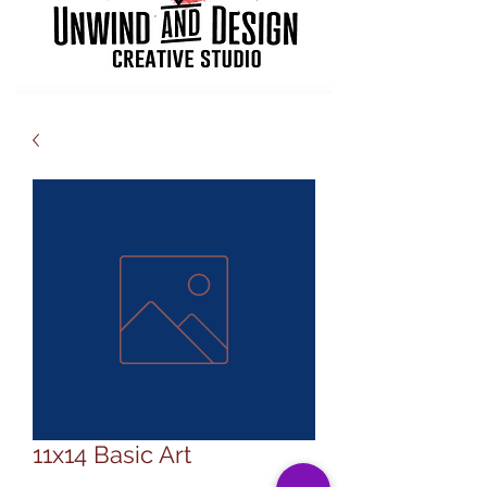
11x14 Basic Art