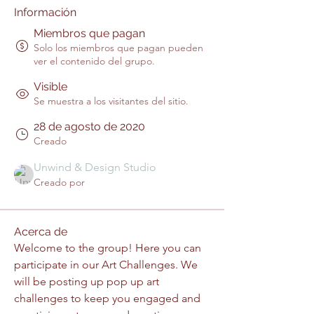
Información
Miembros que pagan
Solo los miembros que pagan pueden
ver el contenido del grupo.
Visible
Se muestra a los visitantes del sitio.
28 de agosto de 2020
Creado
Unwind & Design Studio
Creado por
Acerca de
Welcome to the group! Here you can 
participate in our Art Challenges. We 
will be posting up pop up art 
challenges to keep you engaged and 