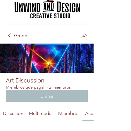
Grupos
Art Discussion.
Miembros que pagan
·
2 miembros
Unirse
Discusión
Multimedia
Miembros
Acerca de