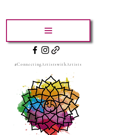
#ConnectingArtistswithArtists