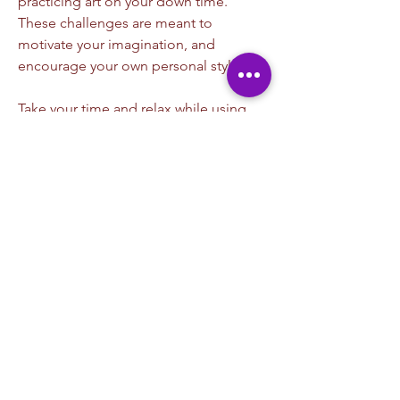
practicing art on your down time. 
These challenges are meant to 
motivate your imagination, and 
encourage your own personal style. 
Take your time and relax while using 
our challenge to set a goal, how you 
get there while pushing paint is the 
exciting part of what all this is about. 
Discover your artistic side by 
participating. Don't forgot to post you 
finished images. 
*Please be courteous to others
*Please only uplifting comments
*Keep your photos child friendly