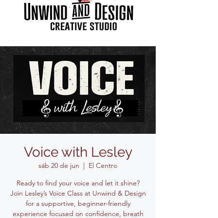
Voice with Lesley
sáb 20 de jun
  |  
El Centro
Ready to find your voice and let it shine?
Join Lesley’s Voice Class at Unwind & Design
for a supportive, beginner-friendly
experience focused on confidence, breath