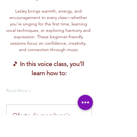
Lesley brings warmth, energy, and 
encouragement to every class—whether 
you’re singing for the first time, learning 
vocal techniques, or exploring harmony and 
expression. These beginner-friendly 
sessions focus on confidence, creativity, 
and connection through music.
🎵 
In this voice class, you’ll 
learn how to:
Read More >
Oferta de membresía
Compra una membresía y obtén un
100 % de descuento en este evento
al finalizar la compra