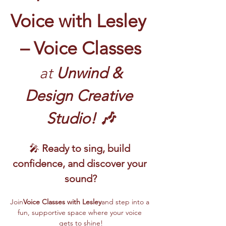
Voice with Lesley 
– Voice Classes
 at
 Unwind & 
Design Creative 
Studio! 🎶
🎤 
Ready to sing, build 
confidence, and discover your 
sound?
Join
Voice Classes with Lesley
and step into a 
fun, supportive space where your voice 
gets to shine!