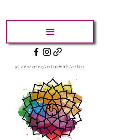
#ConnectingArtistswithArtists