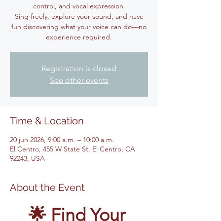
control, and vocal expression.
Sing freely, explore your sound, and have
fun discovering what your voice can do—no
experience required.
Registration is closed
See other events
Time & Location
20 jun 2026, 9:00 a.m. – 10:00 a.m.
El Centro, 455 W State St, El Centro, CA
92243, USA
About the Event
🌟 Find Your 