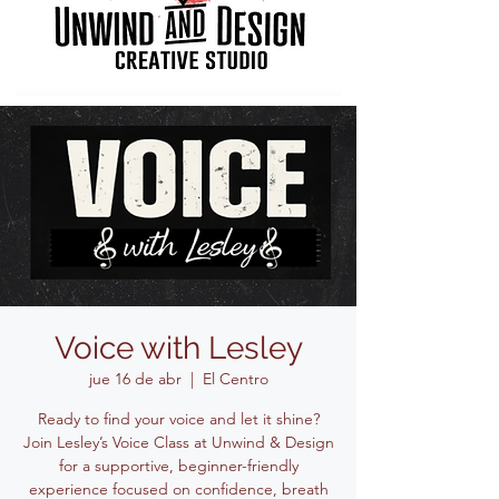
Voice with Lesley
jue 16 de abr
  |  
El Centro
Ready to find your voice and let it shine?
Join Lesley’s Voice Class at Unwind & Design
for a supportive, beginner-friendly
experience focused on confidence, breath