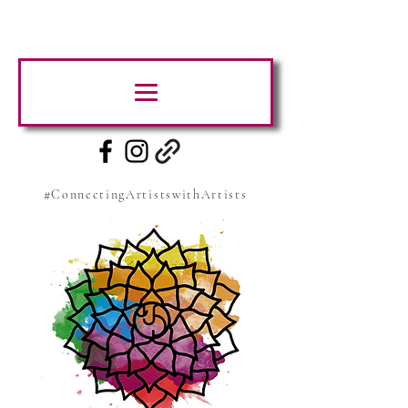
#ConnectingArtistswithArtists