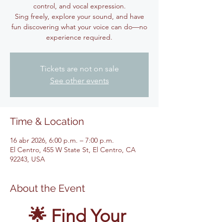
control, and vocal expression.
Sing freely, explore your sound, and have
fun discovering what your voice can do—no
experience required.
Tickets are not on sale
See other events
Time & Location
16 abr 2026, 6:00 p.m. – 7:00 p.m.
El Centro, 455 W State St, El Centro, CA
92243, USA
About the Event
🌟 Find Your 