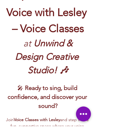
Voice with Lesley 
– Voice Classes
 at
 Unwind & 
Design Creative 
Studio! 🎶
🎤 
Ready to sing, build 
confidence, and discover your 
sound?
Join
Voice Classes with Lesley
and step into a 
fun, supportive space where your voice 
gets to shine!