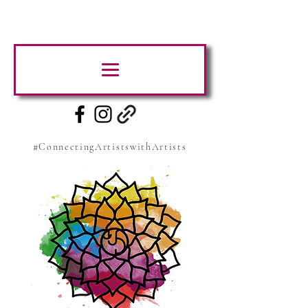
#ConnectingArtistswithArtists