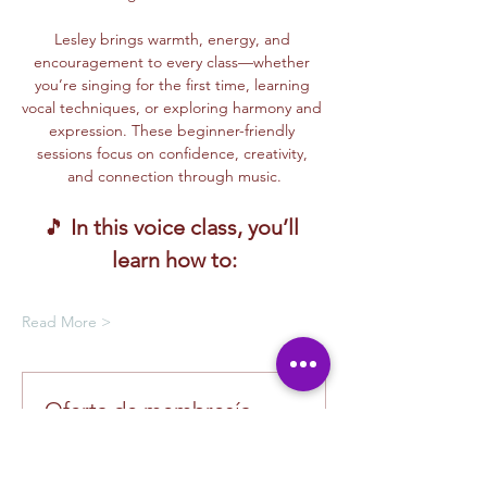
Lesley brings warmth, energy, and 
encouragement to every class—whether 
you’re singing for the first time, learning 
vocal techniques, or exploring harmony and 
expression. These beginner-friendly 
sessions focus on confidence, creativity, 
and connection through music.
🎵 
In this voice class, you’ll 
learn how to:
Read More >
Oferta de membresía
Compra una membresía y obtén un
100 % de descuento en este evento
al finalizar la compra