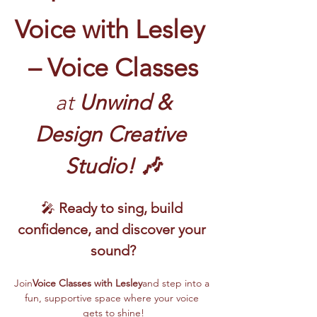
Voice with Lesley 
– Voice Classes
 at
 Unwind & 
Design Creative 
Studio! 🎶
🎤 
Ready to sing, build 
confidence, and discover your 
sound?
Join
Voice Classes with Lesley
and step into a 
fun, supportive space where your voice 
gets to shine!