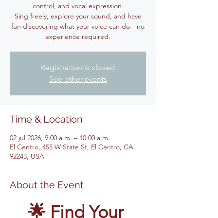
control, and vocal expression.
Sing freely, explore your sound, and have
fun discovering what your voice can do—no
experience required.
Registration is closed
See other events
Time & Location
02 jul 2026, 9:00 a.m. – 10:00 a.m.
El Centro, 455 W State St, El Centro, CA
92243, USA
About the Event
🌟 Find Your 