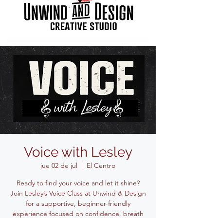
Voice with Lesley
jue 02 de jul
  |  
El Centro
Ready to find your voice and let it shine?
Join Lesley’s Voice Class at Unwind & Design
for a supportive, beginner-friendly
experience focused on confidence, breath