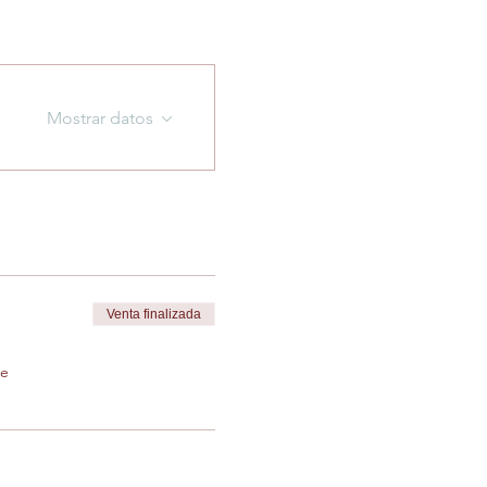
Mostrar datos
Venta finalizada
de