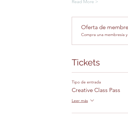
Read More >
Oferta de membre
Compra una membresía y o
Tickets
Tipo de entrada
Creative Class Pass
Leer más