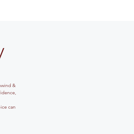
y
Unwind &
fidence,
oice can