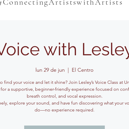
#ConnectingArtistswithArtists
Voice with Lesle
lun 29 de jun
  |  
El Centro
o find your voice and let it shine? Join Lesley’s Voice Class at 
for a supportive, beginner-friendly experience focused on con
breath control, and vocal expression.
eely, explore your sound, and have fun discovering what your v
do—no experience required.