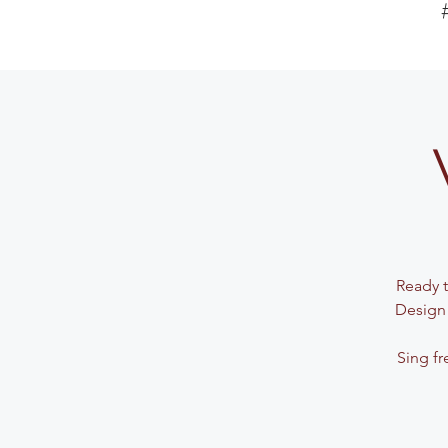
Ready t
Design 
Sing fr