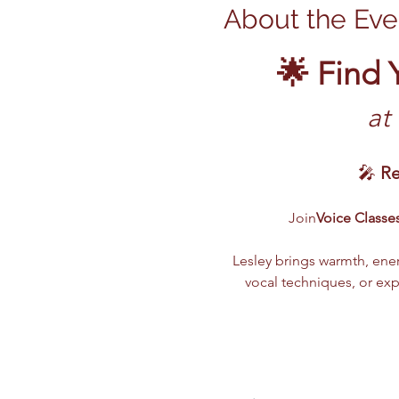
About the Eve
🌟 Find 
 at
🎤 
Re
Join
Voice Classes
Lesley brings warmth, ener
vocal techniques, or ex