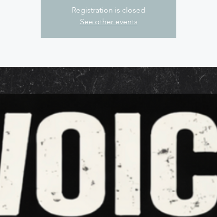
Registration is closed
See other events