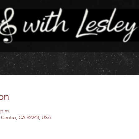
on
 p.m.
El Centro, CA 92243, USA