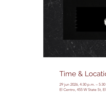
Time & Locati
29 jun 2026, 4:30 p.m. – 5:30
El Centro, 455 W State St, 