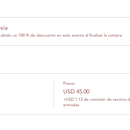
sía
btén un 100 % de descuento en este evento al finalizar la compra
Precio
USD 45.00
+USD 1.13 de comisión de servicio 
entradas