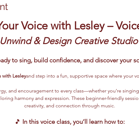
nt
Your Voice with Lesley – Voic
 Unwind & Design Creative Studio
ady to sing, build confidence, and discover your 
 with Lesley
and step into a fun, supportive space where your vo
gy, and encouragement to every class—whether you’re singing fo
ploring harmony and expression. These beginner-friendly sessio
creativity, and connection through music.
🎵 
In this voice class, you’ll learn how to: