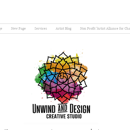
ge
New Page
Services
Artist Blog
Non Profit "Artist Alliance for Ch