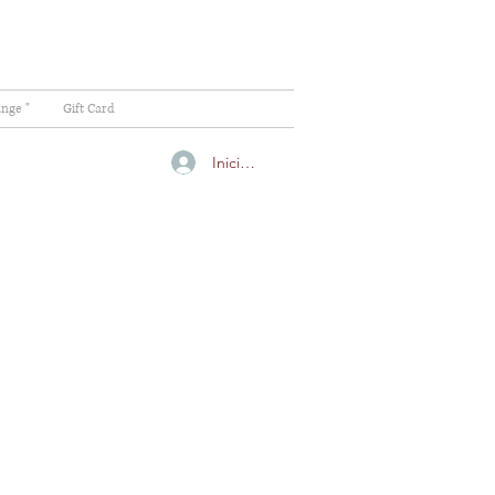
ange "
Gift Card
Iniciar sesión