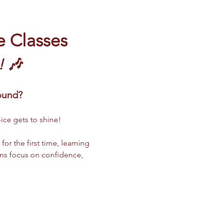
e Classes
! 🎶
sound?
ice gets to shine!
r the first time, learning 
ns focus on confidence, 