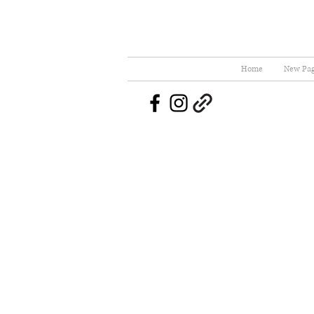
Home
New Pa