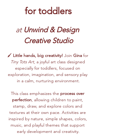
for toddlers
at 
Unwind & Design 
Creative Studio
🖌️ 
Little hands, big creativity!
 Join 
Gina
 for 
Tiny Tots Art
, a joyful art class designed 
especially for toddlers, focused on 
exploration, imagination, and sensory play 
in a calm, nurturing environment.
This class emphasizes the 
process over 
perfection
, allowing children to paint, 
stamp, draw, and explore colors and 
textures at their own pace. Activities are 
inspired by nature, simple shapes, colors, 
music, and playful themes that support 
early development and creativity.