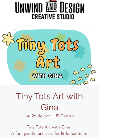
Tiny Tots Art with
Gina
lun 26 de oct
  |  
El Centro
Tiny Tots Art with Gina!
A fun, gentle art class for little hands to