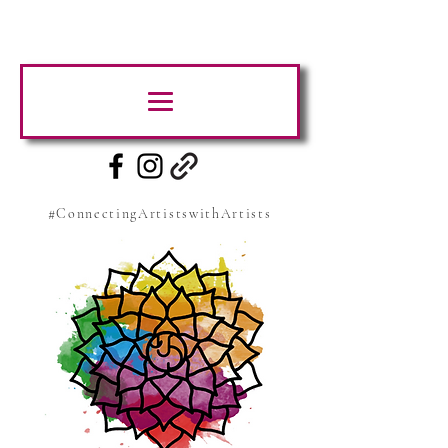
#ConnectingArtistswithArtists