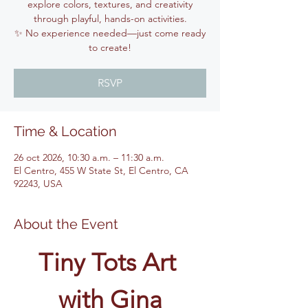
explore colors, textures, and creativity
through playful, hands-on activities.
✨ No experience needed—just come ready
to create!
RSVP
Time & Location
26 oct 2026, 10:30 a.m. – 11:30 a.m.
El Centro, 455 W State St, El Centro, CA
92243, USA
About the Event
Tiny Tots Art 
with Gina