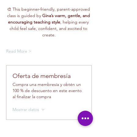
🎨 This beginner-friendly, parent-approved 
class is guided by 
Gina’s warm, gentle, and 
encouraging teaching style
, helping every 
child feel safe, confident, and excited to 
create.
Read More >
Oferta de membresía
Compra una membresía y obtén un
100 % de descuento en este evento
al finalizar la compra
Mostrar datos
Tickets