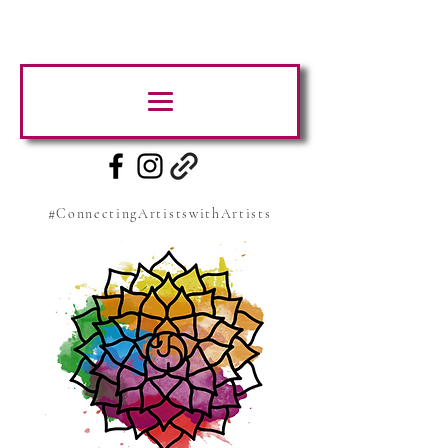
#ConnectingArtistswithArtists