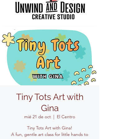
Tiny Tots Art with
Gina
mié 21 de oct
  |  
El Centro
Tiny Tots Art with Gina!
A fun, gentle art class for little hands to