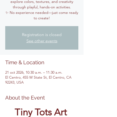
explore colors, textures, and creativity
through playful, hands-on activities.
✨ No experience needed—just come ready
to create!
Registration is closed
See other events
Time & Location
21 oct 2026, 10:30 a.m. – 11:30 a.m.
El Centro, 455 W State St, El Centro, CA
92243, USA
About the Event
Tiny Tots Art 