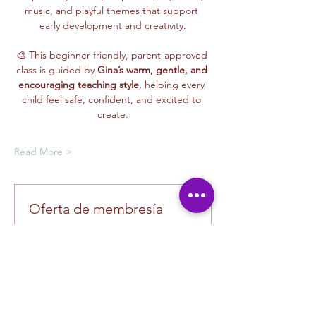
music, and playful themes that support 
early development and creativity.
🎨 This beginner-friendly, parent-approved 
class is guided by 
Gina’s warm, gentle, and 
encouraging teaching style
, helping every 
child feel safe, confident, and excited to 
create.
Read More >
Oferta de membresía
Compra una membresía y obtén un
100 % de descuento en este evento
al finalizar la compra
Mostrar datos