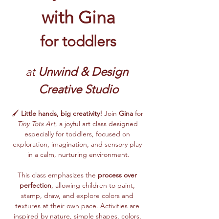
with Gina
for toddlers
at 
Unwind & Design 
Creative Studio
🖌️ 
Little hands, big creativity!
 Join 
Gina
 for 
Tiny Tots Art
, a joyful art class designed 
especially for toddlers, focused on 
exploration, imagination, and sensory play 
in a calm, nurturing environment.
This class emphasizes the 
process over 
perfection
, allowing children to paint, 
stamp, draw, and explore colors and 
textures at their own pace. Activities are 
inspired by nature, simple shapes, colors, 