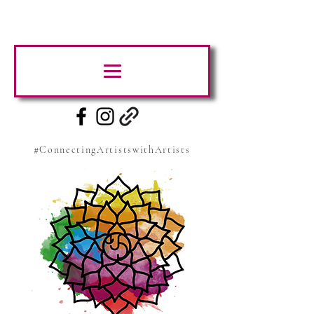
#ConnectingArtistswithArtists