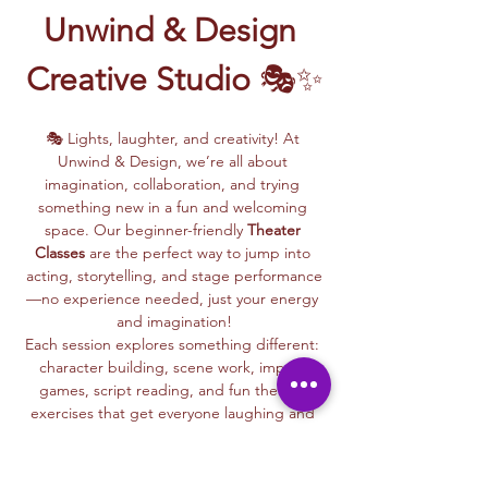
Unwind & Design 
Creative Studio
 🎭✨
🎭 Lights, laughter, and creativity! At 
Unwind & Design, we’re all about 
imagination, collaboration, and trying 
something new in a fun and welcoming 
space. Our beginner-friendly 
Theater 
Classes
 are the perfect way to jump into 
acting, storytelling, and stage performance
—no experience needed, just your energy 
and imagination!
Each session explores something different: 
character building, scene work, improv 
games, script reading, and fun theater 
exercises that get everyone laughing and 
connecting.
Whether you dream of being on stage or 