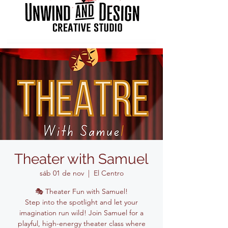
Theater with Samuel
sáb 01 de nov
  |  
El Centro
🎭 Theater Fun with Samuel!
Step into the spotlight and let your
imagination run wild! Join Samuel for a
playful, high-energy theater class where