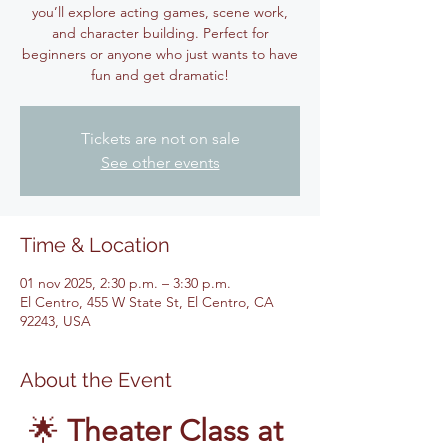
you’ll explore acting games, scene work,
and character building. Perfect for
beginners or anyone who just wants to have
fun and get dramatic!
Tickets are not on sale
See other events
Time & Location
01 nov 2025, 2:30 p.m. – 3:30 p.m.
El Centro, 455 W State St, El Centro, CA
92243, USA
About the Event
🌟 
Theater Class at 