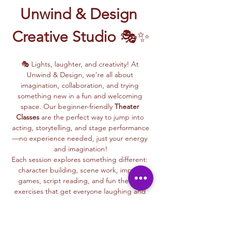
Unwind & Design 
Creative Studio
 🎭✨
🎭 Lights, laughter, and creativity! At 
Unwind & Design, we’re all about 
imagination, collaboration, and trying 
something new in a fun and welcoming 
space. Our beginner-friendly 
Theater 
Classes
 are the perfect way to jump into 
acting, storytelling, and stage performance
—no experience needed, just your energy 
and imagination!
Each session explores something different: 
character building, scene work, improv 
games, script reading, and fun theater 
exercises that get everyone laughing and 
connecting.
Whether you dream of being on stage or 