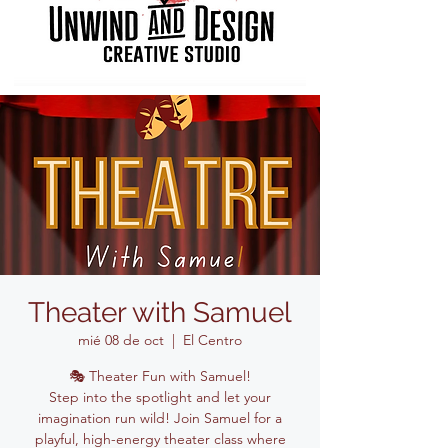
Theater with Samuel
mié 08 de oct
  |  
El Centro
🎭 Theater Fun with Samuel!
Step into the spotlight and let your
imagination run wild! Join Samuel for a
playful, high-energy theater class where