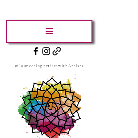
#ConnectingArtistswithArtists