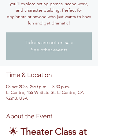
you’ll explore acting games, scene work,
and character building. Perfect for
beginners or anyone who just wants to have
fun and get dramatic!
Tickets are not on sale
See other events
Time & Location
08 oct 2025, 2:30 p.m. – 3:30 p.m.
El Centro, 455 W State St, El Centro, CA
92243, USA
About the Event
🌟 
Theater Class at 