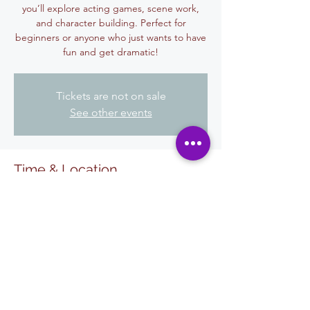
you’ll explore acting games, scene work,
and character building. Perfect for
beginners or anyone who just wants to have
fun and get dramatic!
Tickets are not on sale
See other events
Time & Location
29 sep 2025, 6:00 p.m. – 7:30 p.m.
El Centro, 455 W State St, El Centro, CA
92243, USA
Share This Event