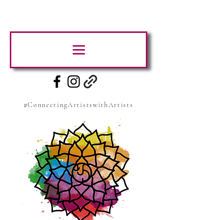
#ConnectingArtistswithArtists