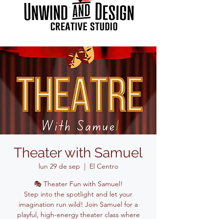
Theater with Samuel
lun 29 de sep
  |  
El Centro
🎭 Theater Fun with Samuel!
Step into the spotlight and let your
imagination run wild! Join Samuel for a
playful, high-energy theater class where