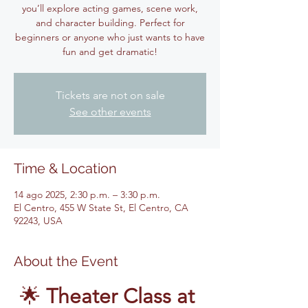
you’ll explore acting games, scene work,
and character building. Perfect for
beginners or anyone who just wants to have
fun and get dramatic!
Tickets are not on sale
See other events
Time & Location
14 ago 2025, 2:30 p.m. – 3:30 p.m.
El Centro, 455 W State St, El Centro, CA
92243, USA
About the Event
🌟 
Theater Class at 