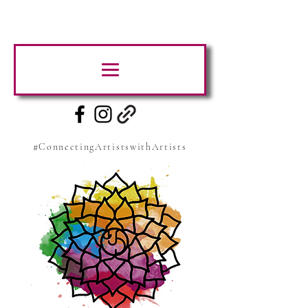
#ConnectingArtistswithArtists