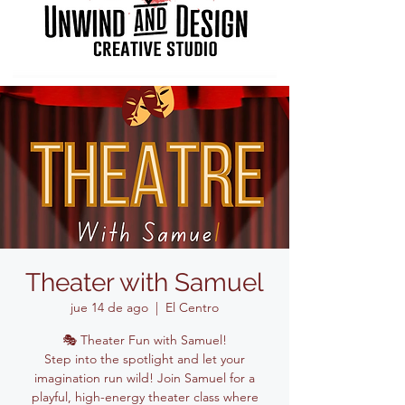
Theater with Samuel
jue 14 de ago
  |  
El Centro
🎭 Theater Fun with Samuel!
Step into the spotlight and let your
imagination run wild! Join Samuel for a
playful, high-energy theater class where