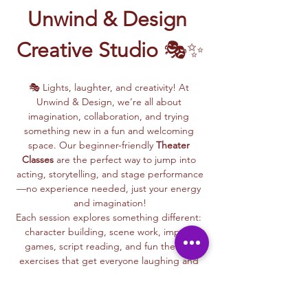
Unwind & Design 
Creative Studio
 🎭✨
🎭 Lights, laughter, and creativity! At 
Unwind & Design, we’re all about 
imagination, collaboration, and trying 
something new in a fun and welcoming 
space. Our beginner-friendly 
Theater 
Classes
 are the perfect way to jump into 
acting, storytelling, and stage performance
—no experience needed, just your energy 
and imagination!
Each session explores something different: 
character building, scene work, improv 
games, script reading, and fun theater 
exercises that get everyone laughing and 
connecting.
Whether you dream of being on stage or 