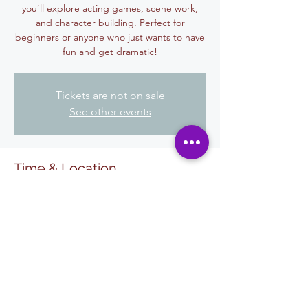
you’ll explore acting games, scene work,
and character building. Perfect for
beginners or anyone who just wants to have
fun and get dramatic!
Tickets are not on sale
See other events
Time & Location
11 ago 2025, 6:00 p.m. – 7:30 p.m.
El Centro, 455 W State St, El Centro, CA
92243, USA
Share This Event