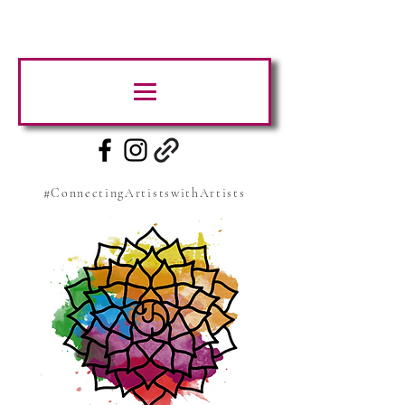
#ConnectingArtistswithArtists