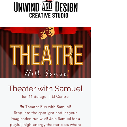
Theater with Samuel
lun 11 de ago
  |  
El Centro
🎭 Theater Fun with Samuel!
Step into the spotlight and let your
imagination run wild! Join Samuel for a
playful, high-energy theater class where