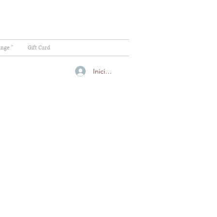
ange "
Gift Card
Iniciar sesión