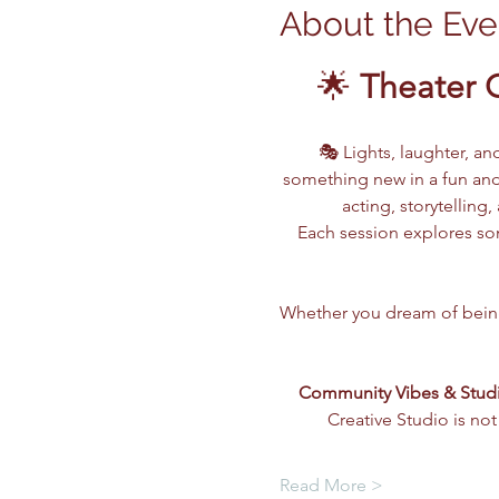
About the Eve
🌟 
Theater 
🎭 Lights, laughter, an
something new in a fun and
acting, storytellin
Each session explores som
Whether you dream of being o
Community Vibes & Stud
Creative Studio is not
Read More >