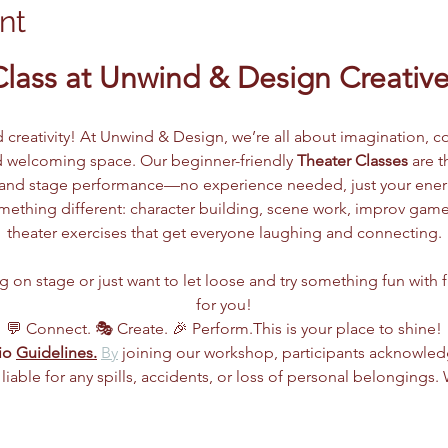
nt
Class at Unwind & Design Creative
d creativity! At Unwind & Design, we’re all about imagination, co
 welcoming space. Our beginner-friendly 
Theater Classes
 are 
g, and stage performance—no experience needed, just your ene
ething different: character building, scene work, improv games
theater exercises that get everyone laughing and connecting.
n stage or just want to let loose and try something fun with frie
for you!
💬 Connect. 🎭 Create. 🎉 Perform.This is your place to shine!
io 
Guidelines.
By
 joining our workshop, participants acknowle
 liable for any spills, accidents, or loss of personal belongings