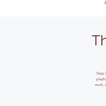
Th
Step 
playf
work, 