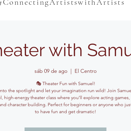
#ConnectingArtistswithArtists
eater with Sam
sáb 09 de ago
  |  
El Centro
🎭 Theater Fun with Samuel!
into the spotlight and let your imagination run wild! Join Samuel
ul, high-energy theater class where you’ll explore acting games,
and character building. Perfect for beginners or anyone who jus
to have fun and get dramatic!