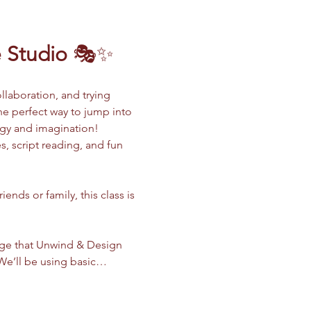
 Studio
 🎭✨
llaboration, and trying 
the perfect way to jump into 
rgy and imagination!
, script reading, and fun 
nds or family, this class is 
dge that Unwind & Design 
. We’ll be using basic…