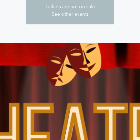
Tickets are not on sale
See other events