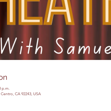
on
0 p.m.
El Centro, CA 92243, USA