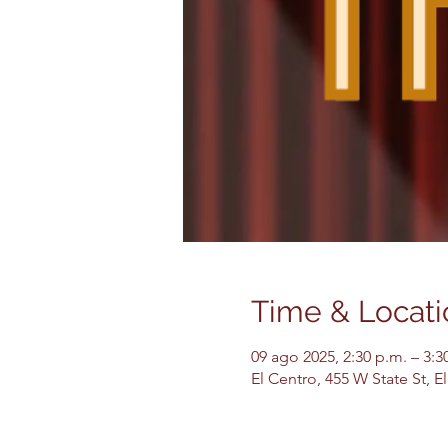
Time & Locati
09 ago 2025, 2:30 p.m. – 3:3
El Centro, 455 W State St, 