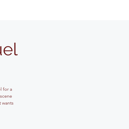
uel
 for a
 scene
t wants