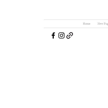
Home
New Pa