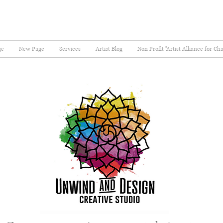
ge
New Page
Services
Artist Blog
Non Profit "Artist Alliance for Ch