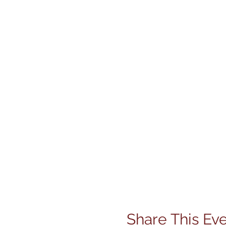
Share This Ev