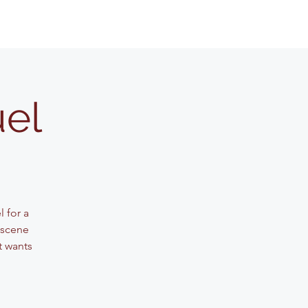
uel
 for a
 scene
t wants