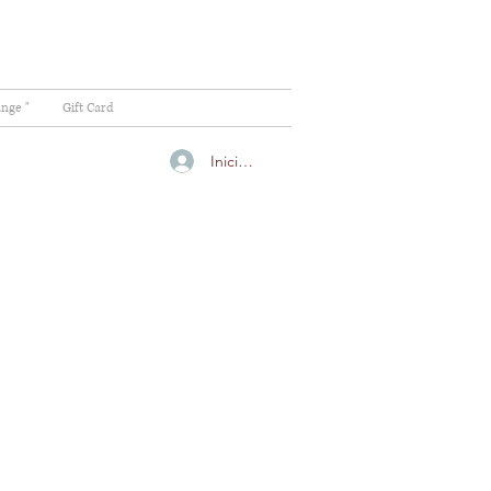
ange "
Gift Card
Iniciar sesión