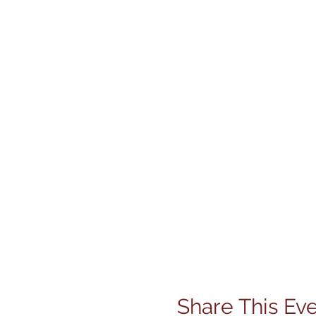
Share This Ev