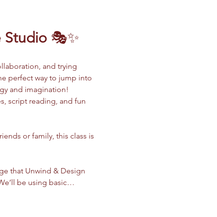
 Studio
 🎭✨
llaboration, and trying 
the perfect way to jump into 
rgy and imagination!
, script reading, and fun 
nds or family, this class is 
dge that Unwind & Design 
. We’ll be using basic…