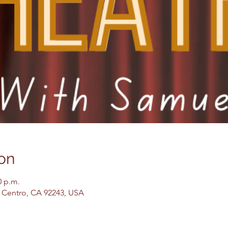
on
0 p.m.
El Centro, CA 92243, USA