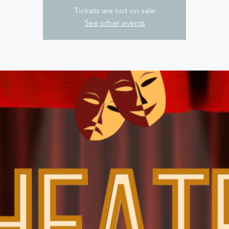
Tickets are not on sale
See other events