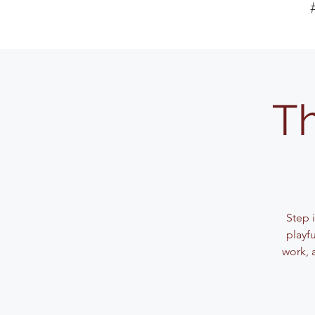
Th
Step 
playf
work, 