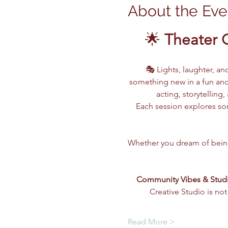
About the Eve
🌟 
Theater 
🎭 Lights, laughter, an
something new in a fun and
acting, storytellin
Each session explores som
Whether you dream of being o
Community Vibes & Stud
Creative Studio is not
Read More >