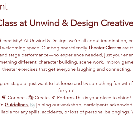
nt
Class at Unwind & Design Creative
d creativity! At Unwind & Design, we’re all about imagination, co
 welcoming space. Our beginner-friendly 
Theater Classes
 are 
g, and stage performance—no experience needed, just your ene
ething different: character building, scene work, improv games
theater exercises that get everyone laughing and connecting.
n stage or just want to let loose and try something fun with frie
for you!
💬 Connect. 🎭 Create. 🎉 Perform.This is your place to shine!
io 
Guidelines.
By
 joining our workshop, participants acknowle
 liable for any spills, accidents, or loss of personal belongings