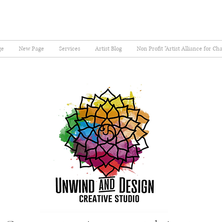
ge
New Page
Services
Artist Blog
Non Profit "Artist Alliance for Ch