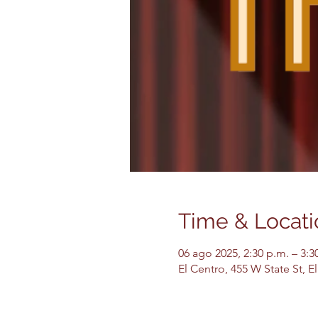
Time & Locati
06 ago 2025, 2:30 p.m. – 3:3
El Centro, 455 W State St, 