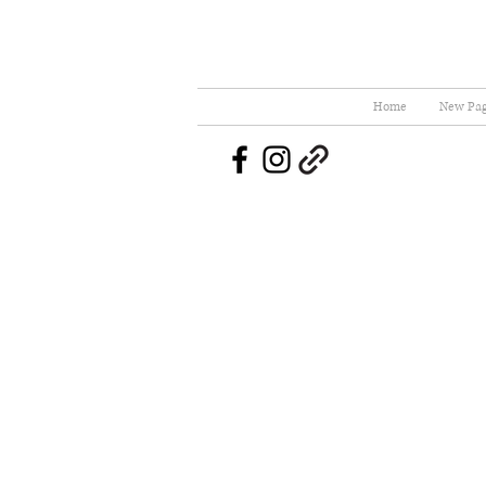
Home
New Pa