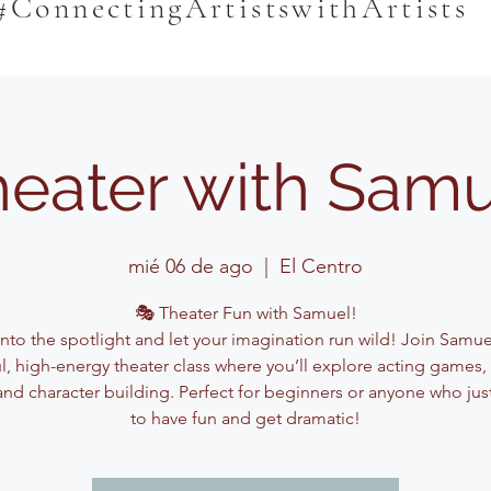
#ConnectingArtistswithArtists
eater with Sam
mié 06 de ago
  |  
El Centro
🎭 Theater Fun with Samuel!
into the spotlight and let your imagination run wild! Join Samuel
ul, high-energy theater class where you’ll explore acting games,
and character building. Perfect for beginners or anyone who jus
to have fun and get dramatic!