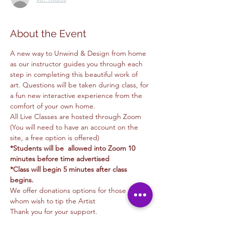
About the Event
A new way to Unwind & Design from home 
as our instructor guides you through each 
step in completing this beautiful work of 
art. Questions will be taken during class, for 
a fun new interactive experience from the 
comfort of your own home.
All Live Classes are hosted through Zoom 
(You will need to have an account on the 
site, a free option is offered)
*Students will be  allowed into Zoom 10 
minutes before time advertised
*Class will begin 5 minutes after class 
begins.
We offer donations options for those of you 
whom wish to tip the Artist
Thank you for your support.