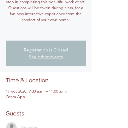
step in completing this beautiful work of art.
Questions will be taken during class, for a
fun new interactive experience from the
comfort of your own home.
Registration is Closed
See other events
Time & Location
17 nov 2020, 9:00 a.m. – 11:00 a.m.
Zoom App
Guests
Ver todos