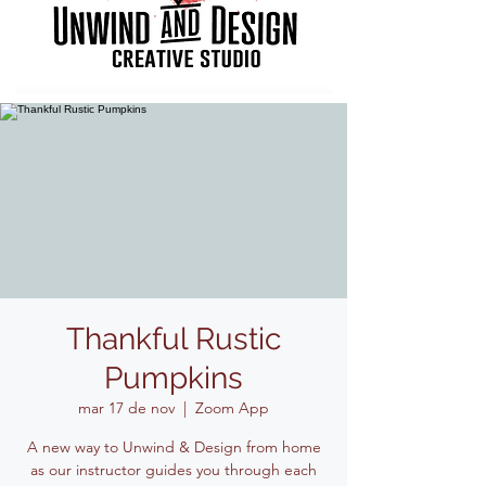
Thankful Rustic
Pumpkins
mar 17 de nov
  |  
Zoom App
A new way to Unwind & Design from home
as our instructor guides you through each