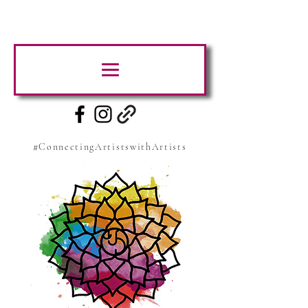
#ConnectingArtistswithArtists