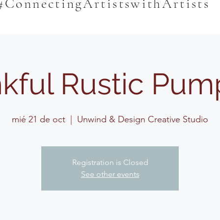
#ConnectingArtistswithArtists
kful Rustic Pum
mié 21 de oct
  |  
Unwind & Design Creative Studio
Registration is Closed
See other events