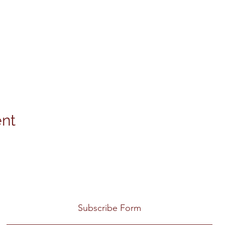
ent
Subscribe Form