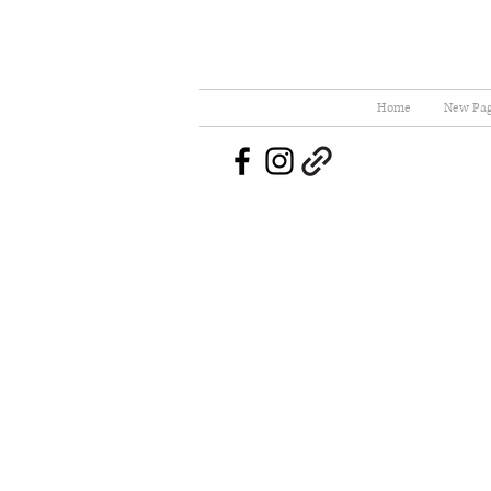
Home
New Pa