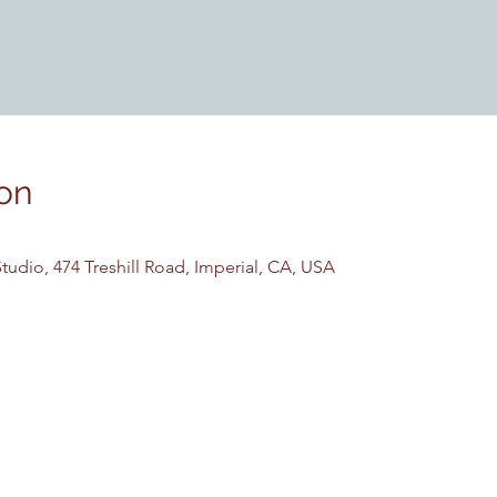
on
udio, 474 Treshill Road, Imperial, CA, USA