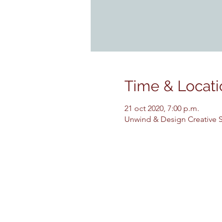
Time & Locati
21 oct 2020, 7:00 p.m.
Unwind & Design Creative St