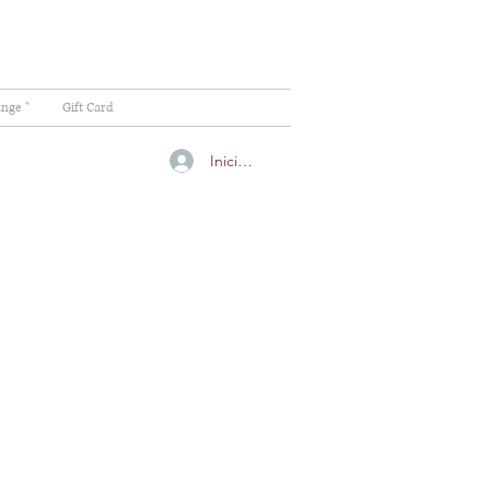
ange "
Gift Card
Iniciar sesión