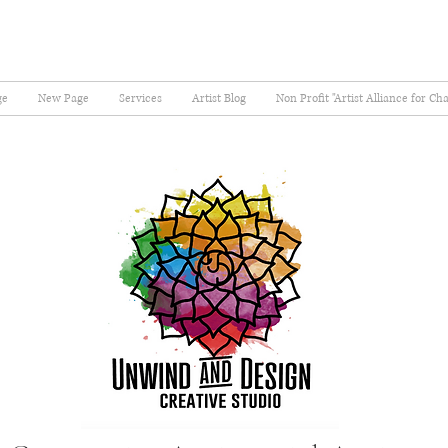
ge
New Page
Services
Artist Blog
Non Profit "Artist Alliance for Ch