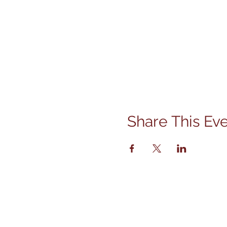
Share This Ev