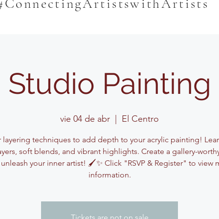
#ConnectingArtistswithArtists
Studio Painting
vie 04 de abr
  |  
El Centro
 layering techniques to add depth to your acrylic painting! Lea
ayers, soft blends, and vibrant highlights. Create a gallery-worth
unleash your inner artist! 🖌️✨ Click "RSVP & Register" to view
information.
Tickets are not on sale