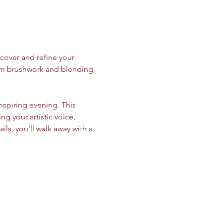
cover and refine your 
from brushwork and blending 
inspiring evening. This 
your artistic voice, 
ils, you’ll walk away with a 