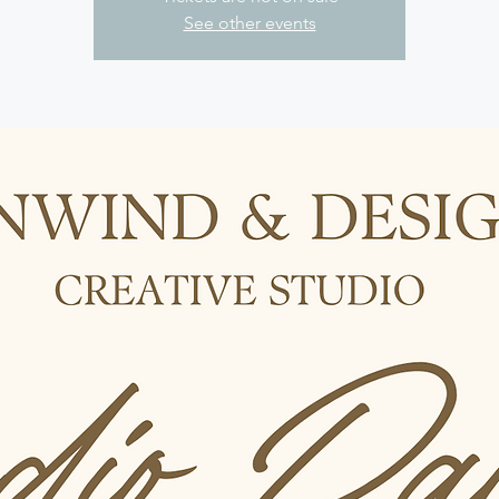
See other events