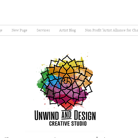
ge
New Page
Services
Artist Blog
Non Profit "Artist Alliance for Ch