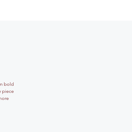
rn bold
y piece
 more