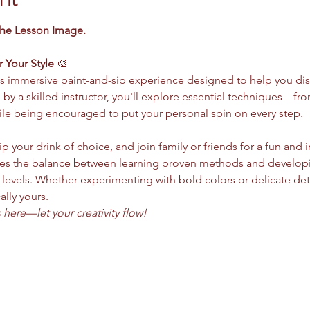
the Lesson Image.
r Your Style
 🎨
this immersive paint-and-sip experience designed to help you dis
d by a skilled instructor, you'll explore essential techniques—
le being encouraged to put your personal spin on every step.
ip your drink of choice, and join family or friends for a fun and 
s the balance between learning proven methods and developing 
ll levels. Whether experimenting with bold colors or delicate deta
ally yours.
here—let your creativity flow!