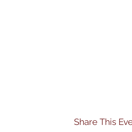
Share This Ev