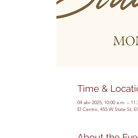
Time & Locati
04 abr 2025, 10:00 a.m. – 11
El Centro, 455 W State St, 
About the Eve