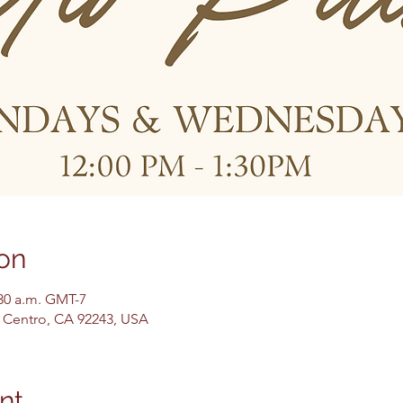
on
:30 a.m. GMT-7
El Centro, CA 92243, USA
nt