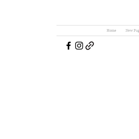
Home
New Pa