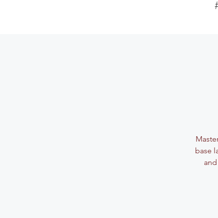
Master
base l
and 