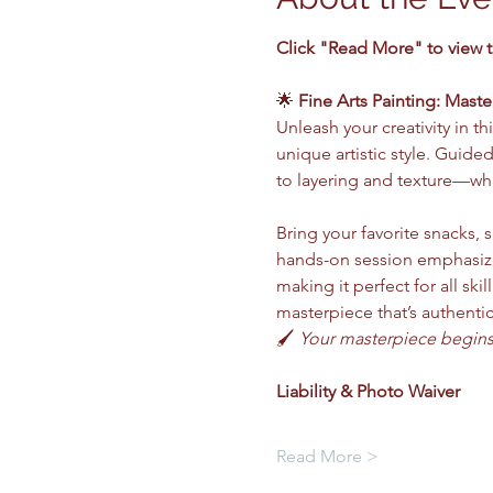
Click "Read More" to view 
🌟 
Fine Arts Painting: Maste
Unleash your creativity in 
unique artistic style. Guide
to layering and texture—whi
Bring your favorite snacks, s
hands-on session emphasize
making it perfect for all ski
masterpiece that’s authentic
🖌️ 
Your masterpiece begins 
Liability & Photo Waiver 
Read More >