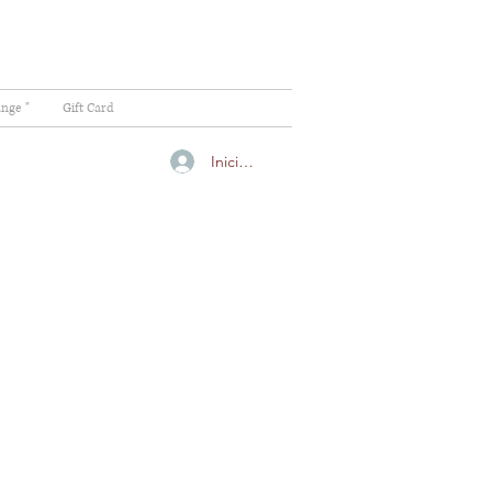
ange "
Gift Card
Iniciar sesión