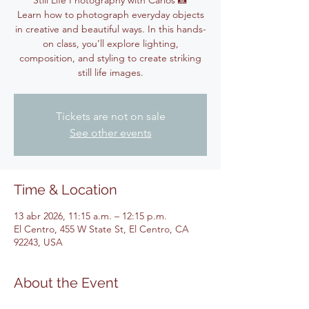
Still Life Photography with Carlos 📸
Learn how to photograph everyday objects
in creative and beautiful ways. In this hands-
on class, you’ll explore lighting,
composition, and styling to create striking
still life images.
Tickets are not on sale
See other events
Time & Location
13 abr 2026, 11:15 a.m. – 12:15 p.m.
El Centro, 455 W State St, El Centro, CA
92243, USA
About the Event