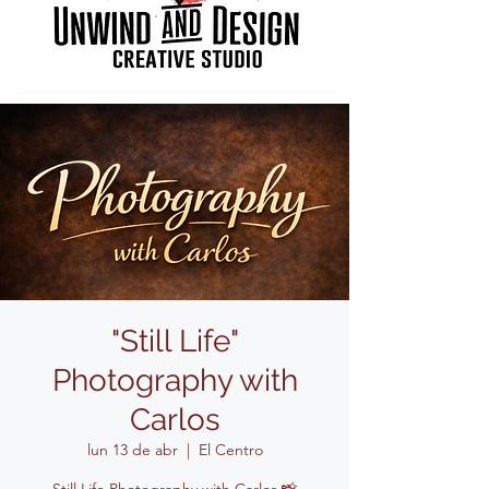
"Still Life"
Photography with
Carlos
lun 13 de abr
  |  
El Centro