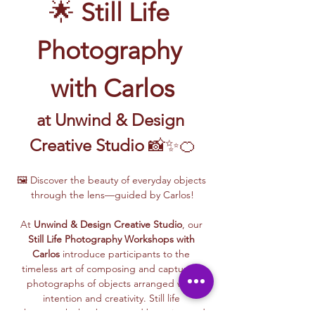
🌟 
Still Life 
Photography 
with Carlos
at Unwind & Design 
Creative Studio
 📸✨🍊
🖼️ Discover the beauty of everyday objects 
through the lens—guided by Carlos!
At 
Unwind & Design Creative Studio
, our 
Still Life Photography Workshops with 
Carlos
 introduce participants to the 
timeless art of composing and capturing 
photographs of objects arranged with 
intention and creativity. Still life 
photography has been used by artists and 