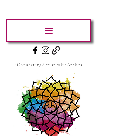
#ConnectingArtistswithArtists