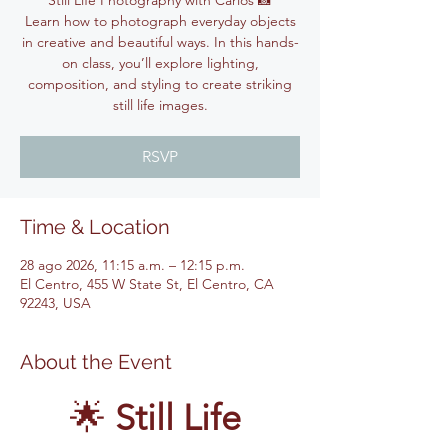
Still Life Photography with Carlos 📸
Learn how to photograph everyday objects
in creative and beautiful ways. In this hands-
on class, you’ll explore lighting,
composition, and styling to create striking
still life images.
RSVP
Time & Location
28 ago 2026, 11:15 a.m. – 12:15 p.m.
El Centro, 455 W State St, El Centro, CA
92243, USA
About the Event
🌟 
Still Life 