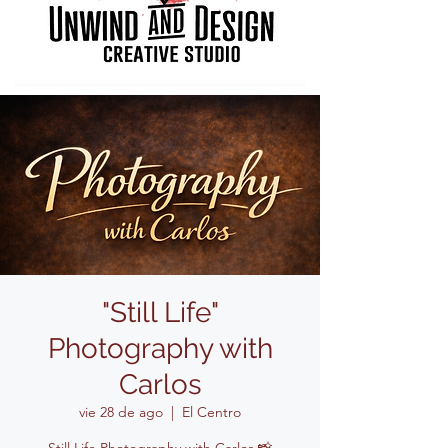
"Still Life"
Photography with
Carlos
vie 28 de ago
  |  
El Centro