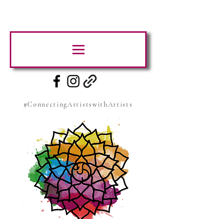
#ConnectingArtistswithArtists