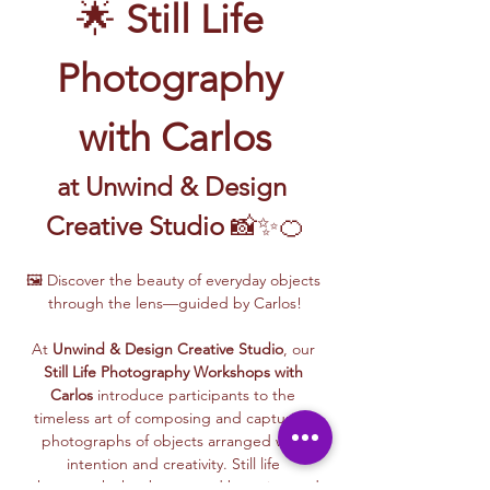
🌟 
Still Life 
Photography 
with Carlos
at Unwind & Design 
Creative Studio
 📸✨🍊
🖼️ Discover the beauty of everyday objects 
through the lens—guided by Carlos!
At 
Unwind & Design Creative Studio
, our 
Still Life Photography Workshops with 
Carlos
 introduce participants to the 
timeless art of composing and capturing 
photographs of objects arranged with 
intention and creativity. Still life 
photography has been used by artists and 