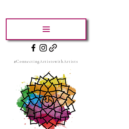
#ConnectingArtistswithArtists