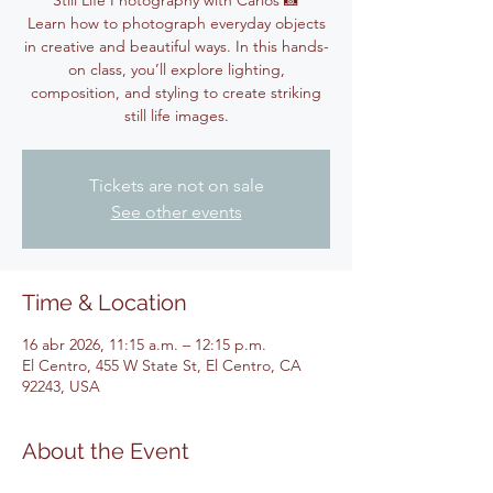
Still Life Photography with Carlos 📸
Learn how to photograph everyday objects
in creative and beautiful ways. In this hands-
on class, you’ll explore lighting,
composition, and styling to create striking
still life images.
Tickets are not on sale
See other events
Time & Location
16 abr 2026, 11:15 a.m. – 12:15 p.m.
El Centro, 455 W State St, El Centro, CA
92243, USA
About the Event