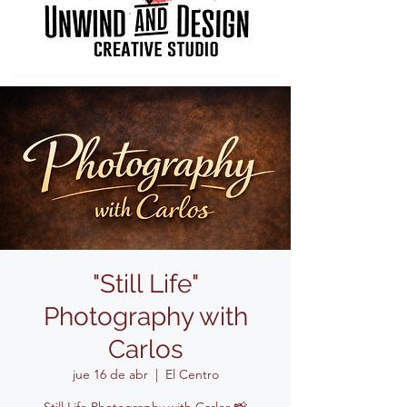
"Still Life"
Photography with
Carlos
jue 16 de abr
  |  
El Centro