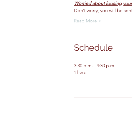
Worried about loosing your
Don’t worry, you will be se
Read More >
Schedule
3:30 p.m. - 4:30 p.m.
1 hora