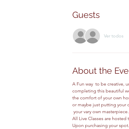
Guests
Ver todos
About the Eve
A Fun way  to be creative, 
completing this beautiful wo
the comfort of your own ho
or maybe just putting your o
 your vary own masterpiece.
All Live Classes are hosted 
Upon purchasing your spot. 