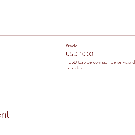
Precio
USD 10.00
+USD 0.25 de comisión de servicio 
entradas
ent