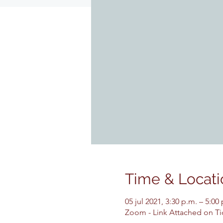
Time & Locati
05 jul 2021, 3:30 p.m. – 5:0
Zoom - Link Attached on Ti