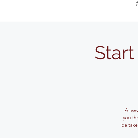
Start
A new
you thr
be take