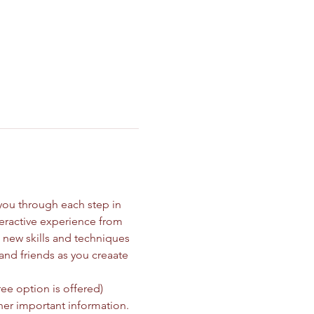
you through each step in 
teractive experience from 
new skills and techniques 
and friends as you creaate 
ee option is offered)
her important information.