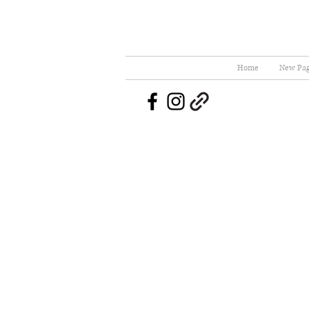
Home
New Pa