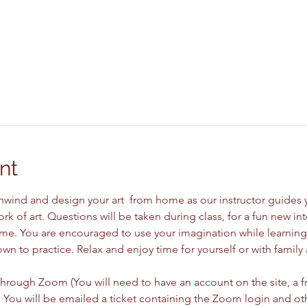
nt
unwind and design your art  from home as our instructor guides 
rk of art. Questions will be taken during class, for a fun new in
me. You are encouraged to use your imagination while learning 
wn to practice. Relax and enjoy time for yourself or with family 
 
through Zoom (You will need to have an account on the site, a fr
You will be emailed a ticket containing the Zoom login and ot