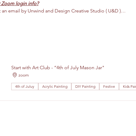
 Zoom login info?
nt an email by Unwind and Design Creative Studio ( U&D )…
Start with Art Club - “4th of July Mason Jar"
zoom
4th of Juluy
Acrylic Painting
DIY Painting
Festive
Kids Pai