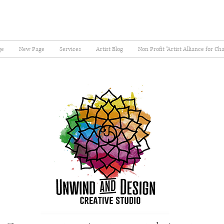
ge
New Page
Services
Artist Blog
Non Profit "Artist Alliance for Ch