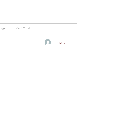
ange "
Gift Card
Iniciar sesión