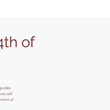
4th of
guides
ons will
mfort of