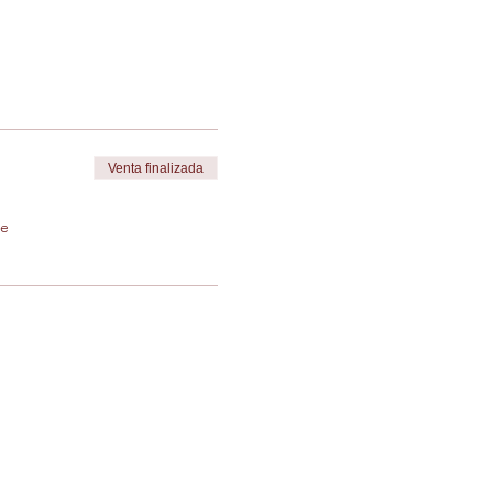
Venta finalizada
de