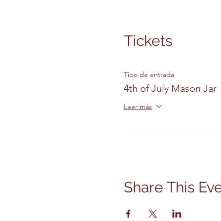
Tickets
Tipo de entrada
4th of July Mason Jar
Leer más
Share This Ev