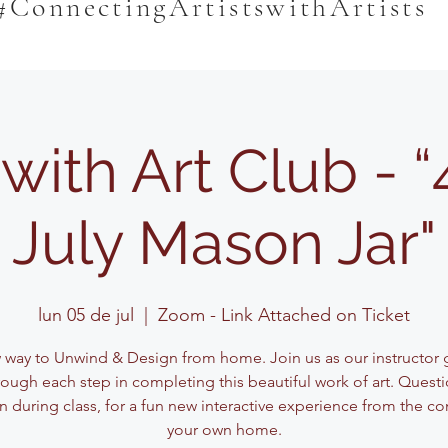
#ConnectingArtistswithArtists
 with Art Club - “
July Mason Jar"
lun 05 de jul
  |  
Zoom - Link Attached on Ticket
 way to Unwind & Design from home. Join us as our instructor 
ough each step in completing this beautiful work of art. Questi
n during class, for a fun new interactive experience from the co
your own home.