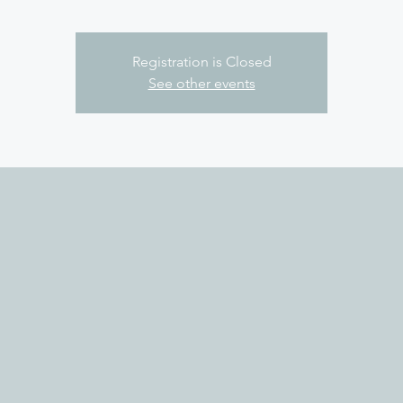
Registration is Closed
See other events