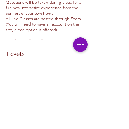
Questions will be taken during class, for a
fun new interactive experience from the
comfort of your own home.
All Live Classes are hosted through Zoom
(You will need to have an account on the
site, a free option is offered)
*Students will be allowed into Zoom 5- 10
minutes before time advertised
*Class will begin 5 minutes after class
Tickets
begins.
We offer donations options for those of you
Venta finalizada
whom wish to tip the Artist
Thank you for your support.
Tipo de entrada
Unwind & Design
Snowy Red Barn
Tip Options
Leer más
PAYPAL: Kimmyalfaro@hotmail.com
VENMO: @Kimberlyalfarosart
Precio
ZELLE: 760.498.6692 /
USD 8.00
Kimberlyalfaromassey@gmail.com
+USD 0.20 de comisión de servicio de
Donate on Shop :