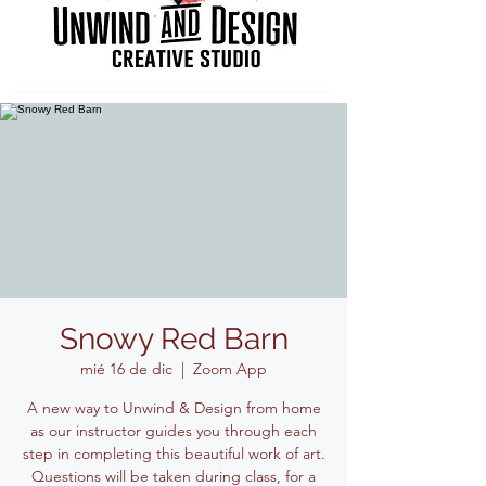
Snowy Red Barn
mié 16 de dic
  |  
Zoom App
A new way to Unwind & Design from home
as our instructor guides you through each
step in completing this beautiful work of art.
Questions will be taken during class, for a