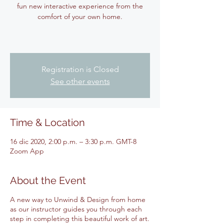
fun new interactive experience from the
comfort of your own home.
Registration is Closed
See other events
Time & Location
16 dic 2020, 2:00 p.m. – 3:30 p.m. GMT-8
Zoom App
About the Event
A new way to Unwind & Design from home
as our instructor guides you through each
step in completing this beautiful work of art.