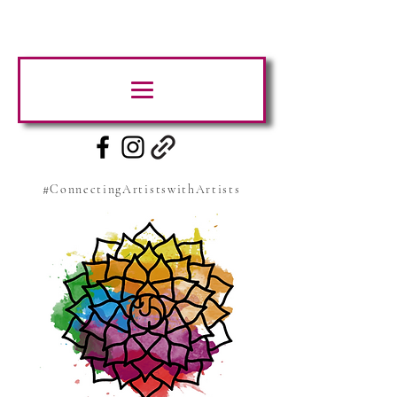
#ConnectingArtistswithArtists