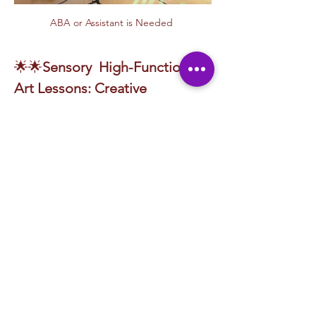
ABA or Assistant is Needed 
🌟🌟
Sensory
 High-Functioning 
Art Lessons: Creative 
Expression for All
 🎨
Discover the joy of artistic exploration with 
our engaging and adaptive lesson plans, 
designed for individuals on the autism 
spectrum and those seeking structured 
creative expression! Whether you're a child 
developing sensory awareness or an adult 
exploring therapeutic creativity, each 
session provides a unique experience that 
fosters self-expression, imagination, and 
artistic growth.
From hands-on crafts to vibrant visual 
projects, our 
Sensory, High-Functioning Art 