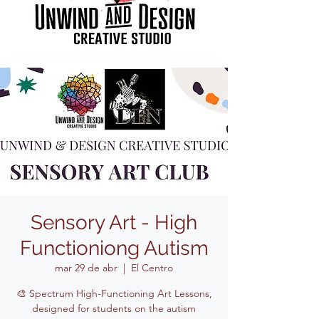
Sensory Art - High
Functioniong Autism
mar 29 de abr
  |  
El Centro
🎨 Spectrum High-Functioning Art Lessons,
designed for students on the autism