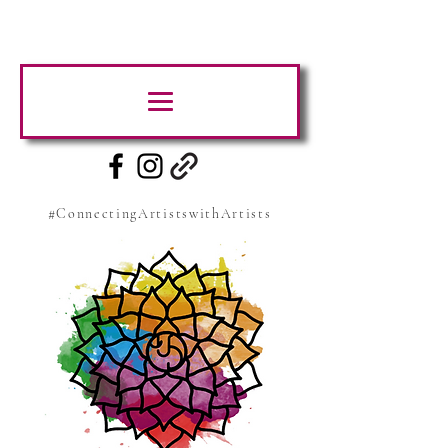
#ConnectingArtistswithArtists