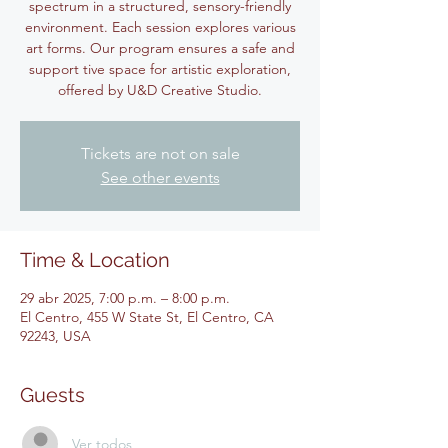
spectrum in a structured, sensory-friendly
environment. Each session explores various
art forms. Our program ensures a safe and
support tive space for artistic exploration,
offered by U&D Creative Studio.
Tickets are not on sale
See other events
Time & Location
29 abr 2025, 7:00 p.m. – 8:00 p.m.
El Centro, 455 W State St, El Centro, CA
92243, USA
Guests
Ver todos