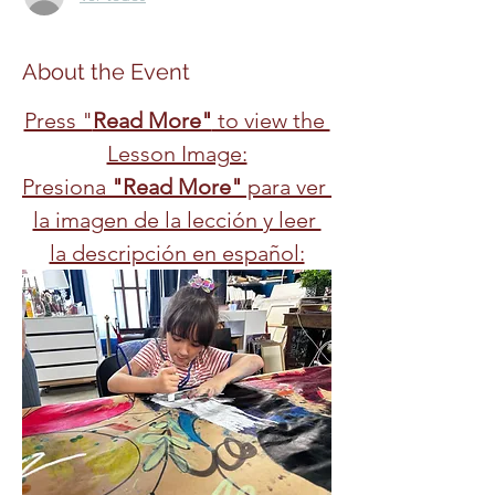
About the Event
Press "
Read More"
 to view the 
Lesson Image:
Presiona 
"Read More"
 para ver 
la imagen de la lección y leer 
la descripción en español: