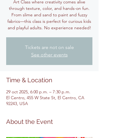
Art Class where creativity comes alive
through texture, color, and hands-on fun.
From slime and sand to paint and fuzzy
fabrics—this class is perfect for curious kids
and playful adults. No experience needed!
Tickets are not on sale
See other events
Time & Location
29 oct 2025, 6:00 p.m. – 7:30 p.m.
El Centro, 455 W State St, El Centro, CA
92243, USA
About the Event