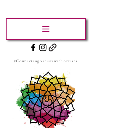
#ConnectingArtistswithArtists