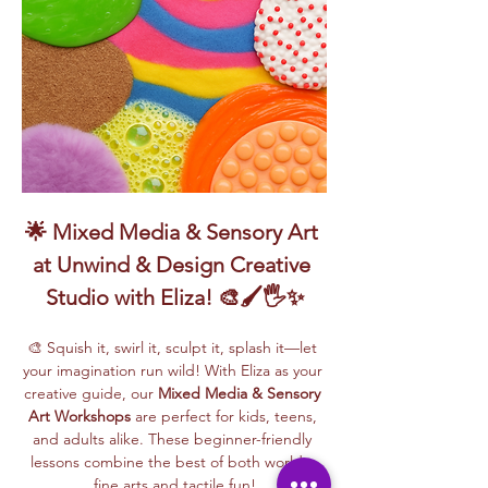
🌟 Mixed Media & Sensory Art 
at Unwind & Design Creative 
Studio with Eliza! 🎨🖌️🖐️✨
🎨 Squish it, swirl it, sculpt it, splash it—let 
your imagination run wild! With Eliza as your 
creative guide, our 
Mixed Media & Sensory 
Art Workshops
 are perfect for kids, teens, 
and adults alike. These beginner-friendly 
lessons combine the best of both worlds: 
fine arts and tactile fun!