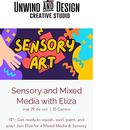
Sensory and Mixed
Media with Eliza
mié 29 de oct
  |  
El Centro
🎨✨ Get ready to squish, swirl, paint, and
play! Join Eliza for a Mixed Media & Sensory