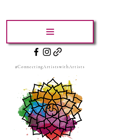
#ConnectingArtistswithArtists