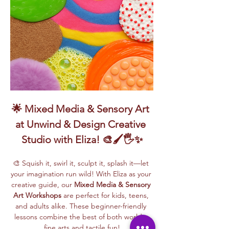
🌟 Mixed Media & Sensory Art 
at Unwind & Design Creative 
Studio with Eliza! 🎨🖌️🖐️✨
🎨 Squish it, swirl it, sculpt it, splash it—let 
your imagination run wild! With Eliza as your 
creative guide, our 
Mixed Media & Sensory 
Art Workshops
 are perfect for kids, teens, 
and adults alike. These beginner-friendly 
lessons combine the best of both worlds: 
fine arts and tactile fun!