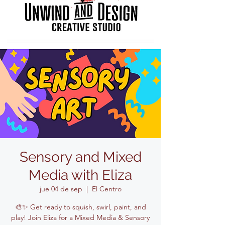
Sensory and Mixed
Media with Eliza
jue 04 de sep
  |  
El Centro
🎨✨ Get ready to squish, swirl, paint, and
play! Join Eliza for a Mixed Media & Sensory