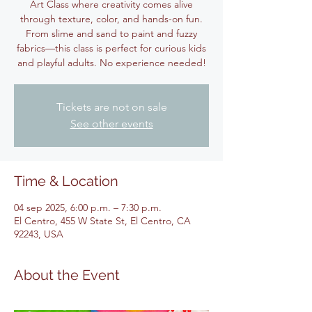
Art Class where creativity comes alive
through texture, color, and hands-on fun.
From slime and sand to paint and fuzzy
fabrics—this class is perfect for curious kids
and playful adults. No experience needed!
Tickets are not on sale
See other events
Time & Location
04 sep 2025, 6:00 p.m. – 7:30 p.m.
El Centro, 455 W State St, El Centro, CA
92243, USA
About the Event